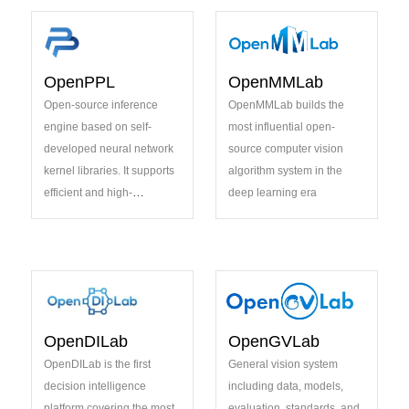
innovation
OpenPPL
OpenMMLab
Open-source inference
OpenMMLab builds the
engine based on self-
most influential open-
developed neural network
source computer vision
kernel libraries. It supports
algorithm system in the
efficient and high-
deep learning era
performance AI inferencing
on a variety of hardware
platforms in cloud-native
environments
OpenDILab
OpenGVLab
OpenDILab is the first
General vision system
decision intelligence
including data, models,
platform covering the most
evaluation, standards, and