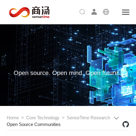
Open source. Open mind. Open future.
Home
>
Core Technology
>
SenseTime Research
Open Source Communities