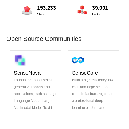
153,233
39,091
Stars
Forks
Open Source Communities
SenseNova
SenseCore
Foundation model set of
Build a high-efficiency, low-
generative models and
cost, and large-scale Al
applications, such as Large
cloud infrastructure, create
Language Model, Large
a professional deep
Multimodal Model, Text-to-
learning platform and
image Model, Code
algorithm model system,
Generation
incubate open-source
projects pioneering AI