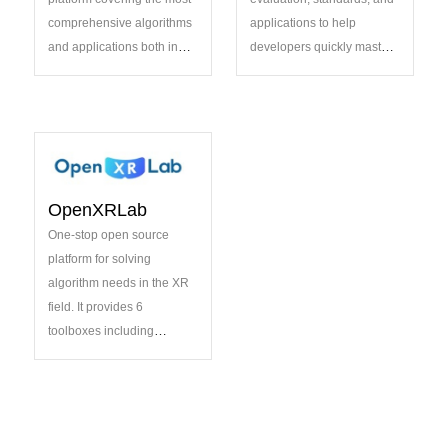
comprehensive algorithms
applications to help
and applications both in
developers quickly master
academia and industry
the development of general
vision models.
OpenXRLab
One-stop open source
platform for solving
algorithm needs in the XR
field. It provides 6
toolboxes including
XRSLAM, XRSfM,
XRLocalization, XRMoCap,
XRMoGen and XRNeRF