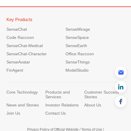
Key Products
SenseChat
SenseMirage
Code Raccoon
SenseSpace
SenseChat-Medical
SenseEarth
SenseChat-Character
Office Raccoon
SenseAvatar
SenseThings
FinAgent
ModelStudio
Core Technology
Products and
Customer Success
Services
Stories
News and Stories
Investor Relations
About Us
Join Us
Contact Us
Privacy Policy of Official Website
/
Terms of Use
/