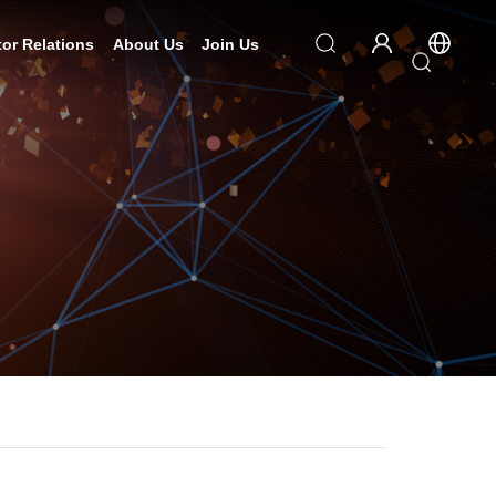
tor Relations
About Us
Join Us