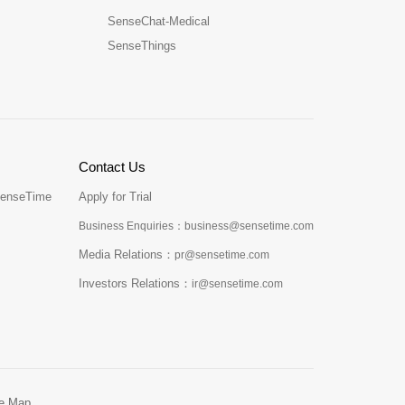
SenseChat-Medical
SenseThings
Contact Us
SenseTime
Apply for Trial
Business Enquiries：business@sensetime.com
Media Relations：
pr@sensetime.com
Investors Relations：
ir@sensetime.com
te Map