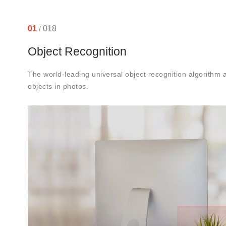
01
018
/
Object Recognition
The world-leading universal object recognition algorithm
objects in photos.