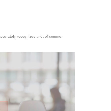
 accurately recognizes a lot of common