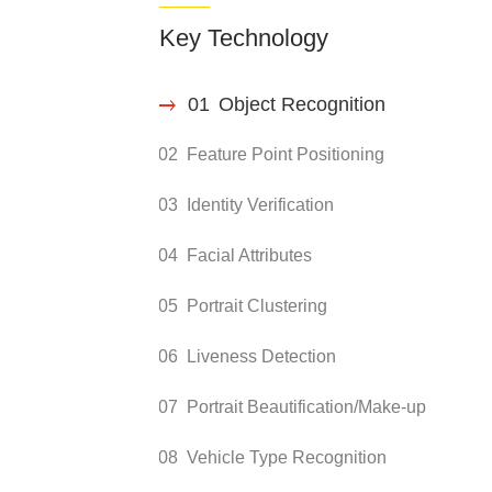
Key Technology
01
Object Recognition
02
Feature Point Positioning
03
Identity Verification
04
Facial Attributes
05
Portrait Clustering
06
Liveness Detection
07
Portrait Beautification/Make-up
08
Vehicle Type Recognition