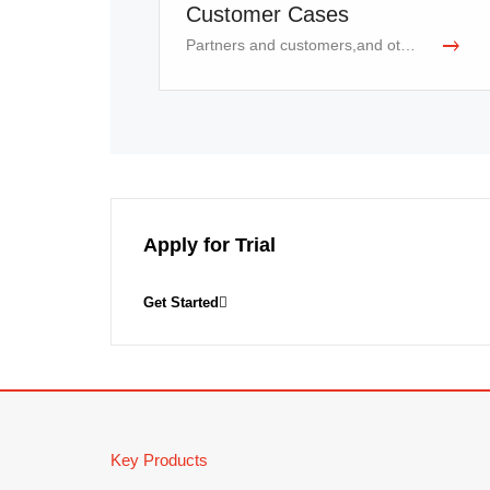
18
Robot Sensing and Control
Customer Cases
Partners and customers,and other industries
Apply for Trial
Get Started
Key Products