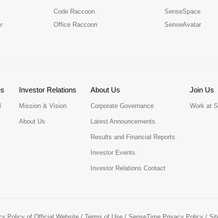
Code Raccoon
SenseSpace
r
Office Raccoon
SenseAvatar
es
Investor Relations
About Us
Join Us
l
Mission & Vision
Corporate Governance
Work at 
About Us
Latest Announcements
Results and Financial Reports
Investor Events
Investor Relations Contact
cy Policy of Official Website
/
Terms of Use
/
SenseTime Privacy Policy
/
Si