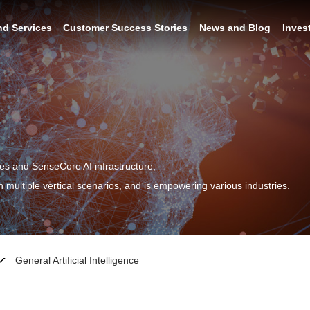
nd Services
Customer Success Stories
News and Blog
Inves
ies and SenseCore AI infrastructure,
 multiple vertical scenarios, and is empowering various industries.
General Artificial Intelligence