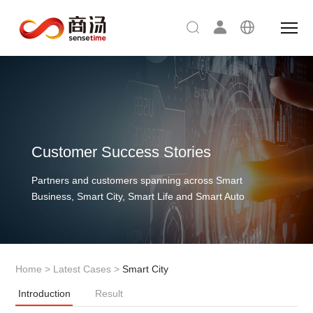
Customer Success Stories
Partners and customers spanning across Smart
Business, Smart City, Smart Life and Smart Auto
Home
>
Latest Cases
>
Smart City
Introduction
Result