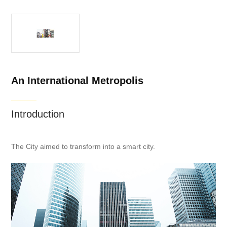
An International Metropolis
Introduction
The City aimed to transform into a smart city.