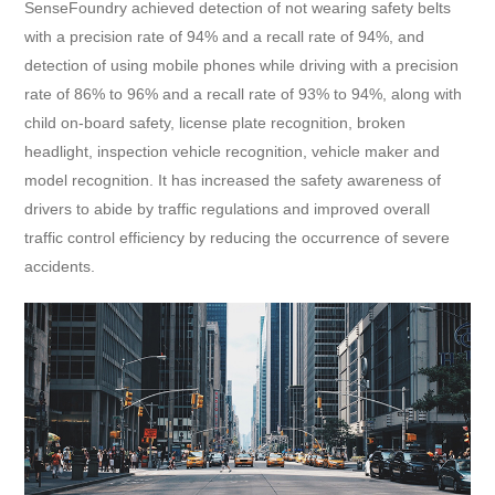
SenseFoundry achieved detection of not wearing safety belts
with a precision rate of 94% and a recall rate of 94%, and
detection of using mobile phones while driving with a precision
rate of 86% to 96% and a recall rate of 93% to 94%, along with
child on-board safety, license plate recognition, broken
headlight, inspection vehicle recognition, vehicle maker and
model recognition. It has increased the safety awareness of
drivers to abide by traffic regulations and improved overall
traffic control efficiency by reducing the occurrence of severe
accidents.