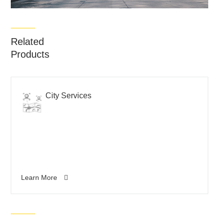
Related
Products
City Services
Learn More