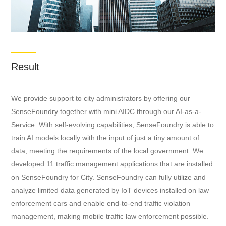
Result
We provide support to city administrators by offering our
SenseFoundry together with mini AIDC through our AI-as-a-
Service. With self-evolving capabilities, SenseFoundry is able to
train AI models locally with the input of just a tiny amount of
data, meeting the requirements of the local government. We
developed 11 traffic management applications that are installed
on SenseFoundry for City. SenseFoundry can fully utilize and
analyze limited data generated by IoT devices installed on law
enforcement cars and enable end-to-end traffic violation
management, making mobile traffic law enforcement possible.