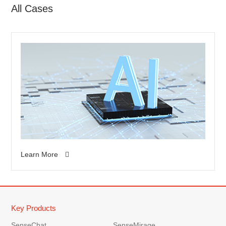
All Cases
Learn More
Key Products
SenseChat
SenseMirage