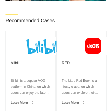
Recommended Cases
bilibili
RED
Bilibili is a popular VOD
The Little Red Book is a
platform in China, on which
lifestyle app, on which
users can enjoy the latest
users can explore their
animations, the most
interests and passions
Lean More
Lean More
creative vlogs, and the
alongside celebrities and
best ACG atmosphere.
influencers. It boasts 150