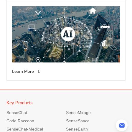
of experience and is a
leader in the field of
professional hairdressing
products. In addition to
being committed to
product research and
development, it also
provides personalized
services and emphasizes
the connection with
Learn More
designers and customers.
Key Products
SenseChat
SenseMirage
Code Raccoon
SenseSpace
SenseChat-Medical
SenseEarth