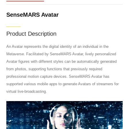
SenseMARS Avatar
Product Description
An Avatar represents the digital identity of an individual in the
Metaverse. Facilitated by SenseMARS Avatar, lively personalized
Avatar figures with different styles can be automatically generated
from photos, supporting functions that previously required
professional motion capture devices. SenseMARS Avatar has
supported various mobile apps to generate Avatars of streamers for
virtual live-broadcasting.