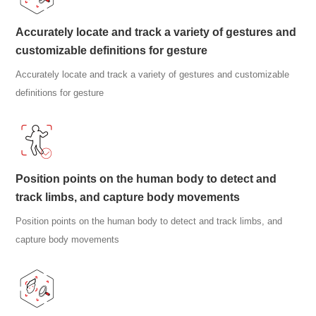
Accurately locate and track a variety of gestures and
customizable definitions for gesture
Accurately locate and track a variety of gestures and customizable
definitions for gesture
Position points on the human body to detect and
track limbs, and capture body movements
Position points on the human body to detect and track limbs, and
capture body movements