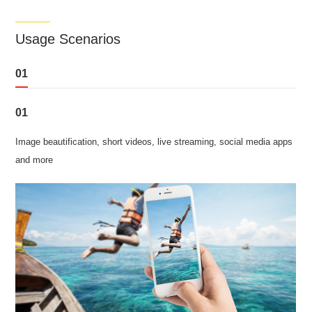
Usage Scenarios
01
01
Image beautification, short videos, live streaming, social media apps
and more