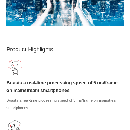
Product Highlights
Boasts a real-time processing speed of 5 ms/frame
on mainstream smartphones
Boasts a real-time processing speed of 5 ms/frame on mainstream
smartphones