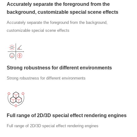
Accurately separate the foreground from the
background, customizable special scene effects
Accurately separate the foreground from the background,
customizable special scene effects
Strong robustness for different environments
Strong robustness for different environments
Full range of 2D/3D special effect rendering engines
Full range of 2D/3D special effect rendering engines