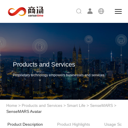
Products and Services
Proprietary technology empowers businesses and services.
Home
>
Products and Services
>
Smart Life
>
SenseMARS
>
SenseMARS Avatar
Product Description
Product Highlights
Usage Scena