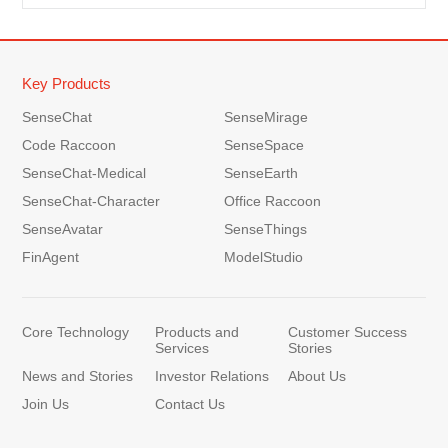
Key Products
SenseChat
SenseMirage
Code Raccoon
SenseSpace
SenseChat-Medical
SenseEarth
SenseChat-Character
Office Raccoon
SenseAvatar
SenseThings
FinAgent
ModelStudio
Core Technology
Products and
Customer Success
Services
Stories
News and Stories
Investor Relations
About Us
Join Us
Contact Us