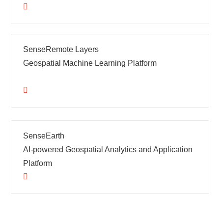
SenseRemote Layers
Geospatial Machine Learning Platform
SenseEarth
AI-powered Geospatial Analytics and Application
Platform