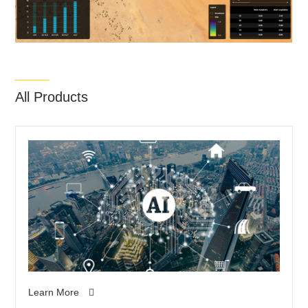
All Products
Learn More