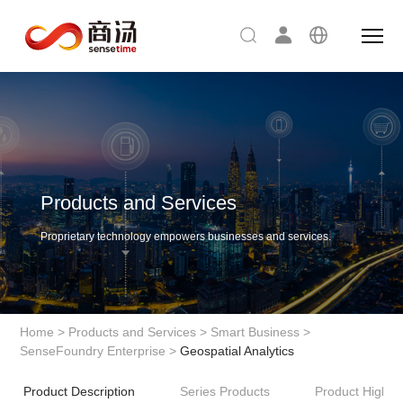
Products and Services
Proprietary technology empowers businesses and services.
Home
>
Products and Services
>
Smart Business
>
SenseFoundry Enterprise
>
Geospatial Analytics
Product Description
Series Products
Product Highlig