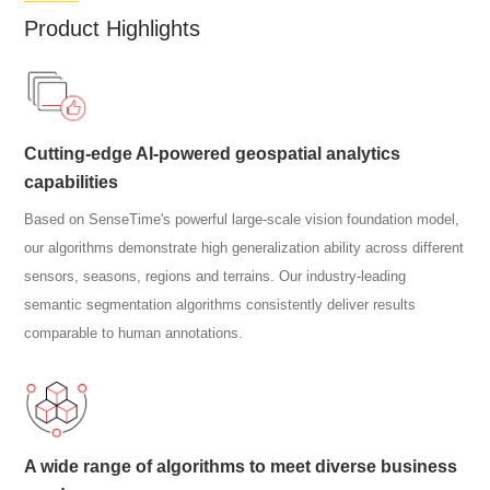
Product Highlights
Cutting-edge AI-powered geospatial analytics
capabilities
Based on SenseTime's powerful large-scale vision foundation model,
our algorithms demonstrate high generalization ability across different
sensors, seasons, regions and terrains. Our industry-leading
semantic segmentation algorithms consistently deliver results
comparable to human annotations.
A wide range of algorithms to meet diverse business