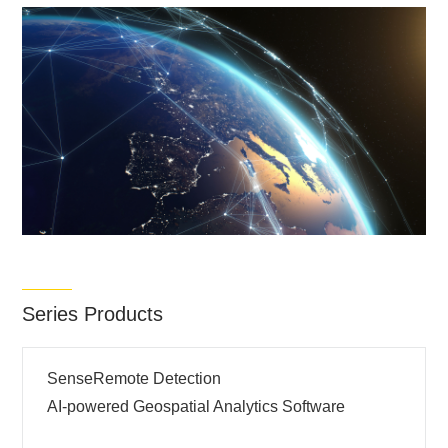
Series Products
SenseRemote Detection
AI-powered Geospatial Analytics Software