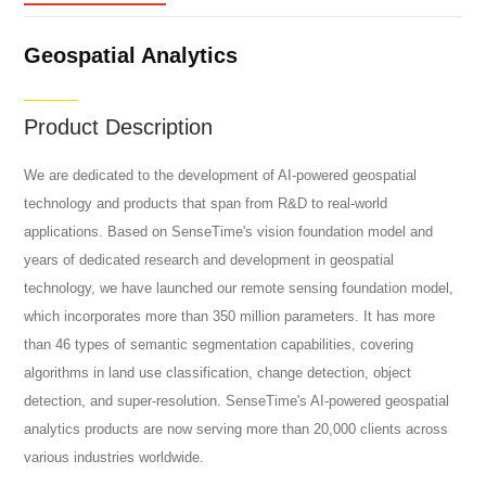
Geospatial Analytics
Product Description
We are dedicated to the development of AI-powered geospatial
technology and products that span from R&D to real-world
applications. Based on SenseTime's vision foundation model and
years of dedicated research and development in geospatial
technology, we have launched our remote sensing foundation model,
which incorporates more than 350 million parameters. It has more
than 46 types of semantic segmentation capabilities, covering
algorithms in land use classification, change detection, object
detection, and super-resolution. SenseTime's AI-powered geospatial
analytics products are now serving more than 20,000 clients across
various industries worldwide.