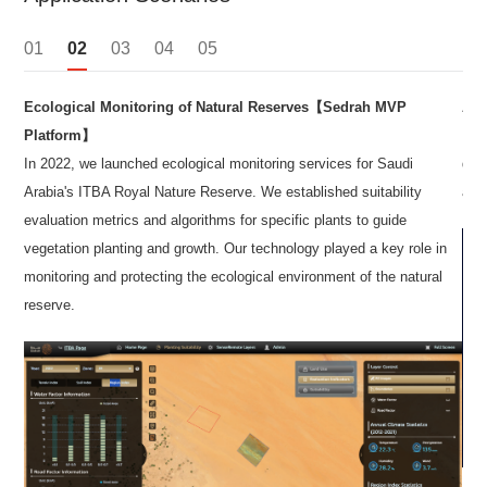
01
02
03
04
05
Ecological Monitoring of Natural Reserves【Sedrah MVP
App
uce
Platform】
In a
In 2022, we launched ecological monitoring services for Saudi
dete
ith
Arabia's ITBA Royal Nature Reserve. We established suitability
asse
evaluation metrics and algorithms for specific plants to guide
vegetation planting and growth. Our technology played a key role in
monitoring and protecting the ecological environment of the natural
reserve.