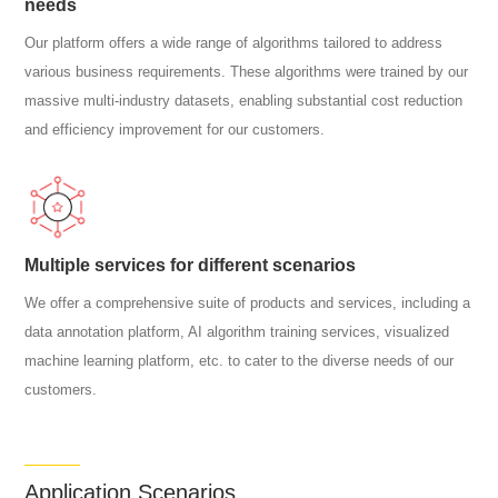
needs
Our platform offers a wide range of algorithms tailored to address
various business requirements. These algorithms were trained by our
massive multi-industry datasets, enabling substantial cost reduction
and efficiency improvement for our customers.
Multiple services for different scenarios
We offer a comprehensive suite of products and services, including a
data annotation platform, AI algorithm training services, visualized
machine learning platform, etc. to cater to the diverse needs of our
customers.
Application Scenarios