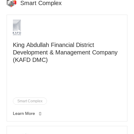
Smart Complex
King Abdullah Financial District
Development & Management Company
(KAFD DMC)
Smart Complex
Learn More