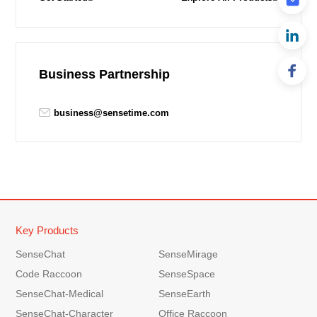
Business Partnership
business@sensetime.com
Key Products
SenseChat
SenseMirage
Code Raccoon
SenseSpace
SenseChat-Medical
SenseEarth
SenseChat-Character
Office Raccoon