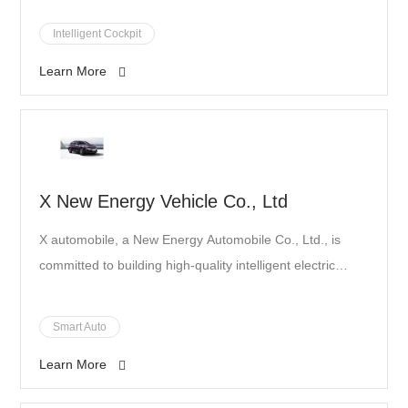
advantage over our competition and push the
development corporation that has influenced products
Intelligent Cockpit
boundaries of technologies together.”
and solutions throughout China's automotive industry.
Learn More
X New Energy Vehicle Co., Ltd
X automobile, a New Energy Automobile Co., Ltd., is
committed to building high-quality intelligent electric
automobile for users, ranking among the top 5 new
power new energy automobiles.
Smart Auto
Learn More