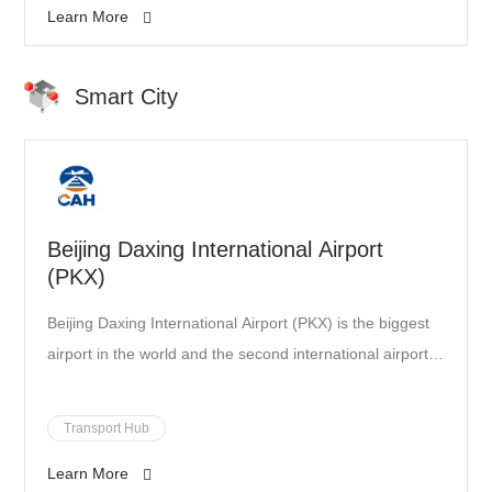
Learn More
Smart City
Beijing Daxing International Airport
(PKX)
Beijing Daxing International Airport (PKX) is the biggest
airport in the world and the second international airport
of Beijing. The airport’s design is pioneering while its
location on Daxing District (the southern suburbs of
Transport Hub
Beijing) is ideal in order to serve the Chinese capital and
Learn More
the neighboring areas of Hebei and Tianjin. The new