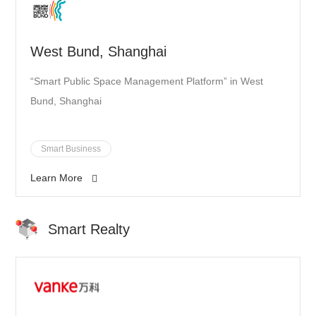
West Bund, Shanghai
“Smart Public Space Management Platform” in West
Bund, Shanghai
Smart Business
Learn More
Smart Realty