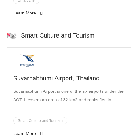
Smart Life
Learn More
Smart Culture and Tourism
Suvarnabhumi Airport, Thailand
Suvarnabhumi Airport is one of the six airports under the
AOT. It covers an area of 32 km2 and ranks first in
passenger capacity and aircraft movements in Thailand.
It is one of the most important aviation hubs in Southeast
Smart Culture and Tourism
Asia, as well as in the Asia- Pacific region. In 2019,
Learn More
SenseTime and SKY ICT cooperated to make digital