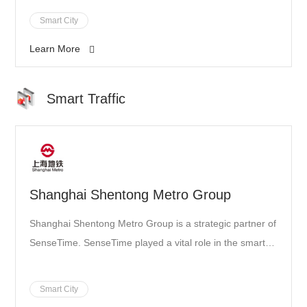
Smart City
Learn More
Smart Traffic
Shanghai Shentong Metro Group
Shanghai Shentong Metro Group is a strategic partner of
SenseTime. SenseTime played a vital role in the smart
vision construction of its metro line
Smart City