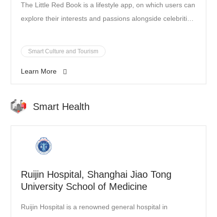
The Little Red Book is a lifestyle app, on which users can
explore their interests and passions alongside celebrities
and influencers. It boasts 150 million young users, who
share fashion tips, beauty tutorials, travel guides, and
Smart Culture and Tourism
food reviews on a daily basis, so as to inspire a more
Learn More
enjoyable and trendy life.
Smart Health
Ruijin Hospital, Shanghai Jiao Tong
University School of Medicine
Ruijin Hospital is a renowned general hospital in