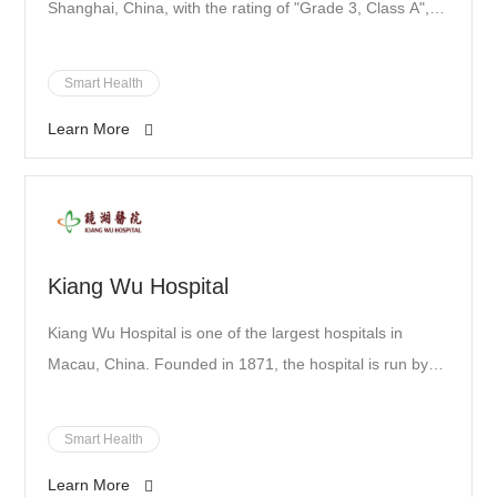
Shanghai, China, with the rating of "Grade 3, Class A",
the highest rating in the Chinese medical system. The
hospital boasts 46 clinical disciplines and 9 public
Smart Health
disciplines with a number of world-recognized medical
Learn More
scientists and experts, including Chen Zhu, Wang Zhenyi
and Chen Saijuan.
Kiang Wu Hospital
Kiang Wu Hospital is one of the largest hospitals in
Macau, China. Founded in 1871, the hospital is run by
the Kiang Wu Charitable Association and offered
Chinese medical services. Renowned doctor Sun Yat-
Smart Health
Sen brought Western medicine services to the hospital.
Learn More