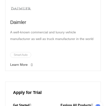
Daimler
A well-known commercial and luxury vehicle
manufacturer as well as truck manufacturer in the world
Smart Auto
Learn More
Apply for Trial
Get Started
Explore All Products