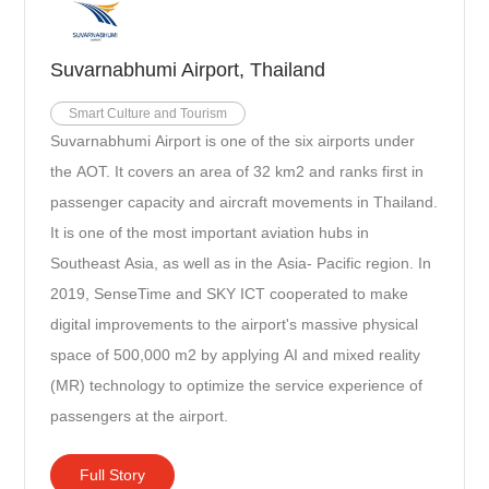
Suvarnabhumi Airport, Thailand
Smart Culture and Tourism
Suvarnabhumi Airport is one of the six airports under
the AOT. It covers an area of 32 km2 and ranks first in
passenger capacity and aircraft movements in Thailand.
It is one of the most important aviation hubs in
Southeast Asia, as well as in the Asia- Pacific region. In
2019, SenseTime and SKY ICT cooperated to make
digital improvements to the airport's massive physical
space of 500,000 m2 by applying AI and mixed reality
(MR) technology to optimize the service experience of
passengers at the airport.
Full Story