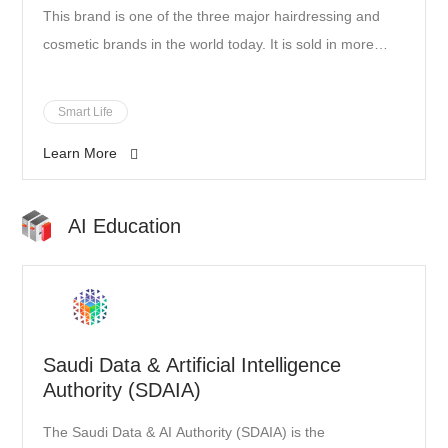
This brand is one of the three major hairdressing and
cosmetic brands in the world today. It is sold in more
than 80 countries around the world and is recognized
and respected by many international professional
Smart Life
hairstylists. It has more than 100 years of experience
Learn More
and is a leader in the field of professional hairdressing
products. In addition to being committed to product
research and development, it also provides personalized
AI Education
services and emphasizes the connection with designers
and customers.
Saudi Data & Artificial Intelligence
Authority (SDAIA)
The Saudi Data & AI Authority (SDAIA) is the