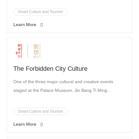
Smart Culture and Tourism
Learn More
The Forbidden City Culture
One of the three major cultural and creative events
staged at the Palace Museum, Jin Bang Ti Ming
("succeed in imperial examinations") is the museum's
latest bold attempt to develop new forms of cultural
Smart Culture and Tourism
businesses. It has partnered up with SenseTime in the
Learn More
development of two interactive exhibits for the event,
Hao She Kao Sheng Xiang ("candidates in examination