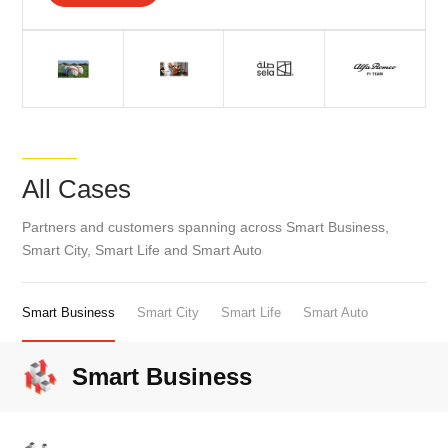
All Cases
Partners and customers spanning across Smart Business,
Smart City, Smart Life and Smart Auto
Smart Business
Smart City
Smart Life
Smart Auto
Smart Business