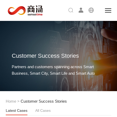
Customer Success Stories
Partners and customers spanning across Smart
Business, Smart City, Smart Life and Smart Auto
Home
>
Customer Success Stories
Latest Cases
All Cases