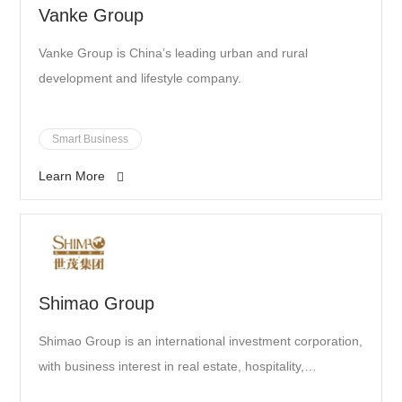
Vanke Group
Vanke Group is China’s leading urban and rural
development and lifestyle company.
Smart Business
Learn More
Shimao Group
Shimao Group is an international investment corporation,
with business interest in real estate, hospitality,
commerce, themed entertainment, property, finance,