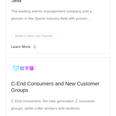
Sela
The leading events management company and a
pioneer in the Sports Industry field with proven
unprecedented achievements based in Saudi Arabia.
Smart Culture and Tourism
Learn More
C-End Consumers and New Customer
Groups
C-End consumers, the new generation Z consumer
groups, white-collar workers and students.