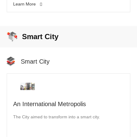
Learn More
"Lighthouse Factories" named by the World Economic
Forum.
Smart City
Smart City
An International Metropolis
The City aimed to transform into a smart city.