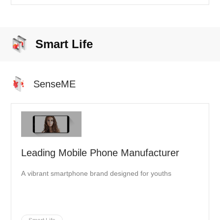
mega-airport hub is expected to handle up to 45 million
passengers per year by 2021 and reach an outstanding
100 million in the future.
Smart Life
SenseME
Leading Mobile Phone Manufacturer
A vibrant smartphone brand designed for youths