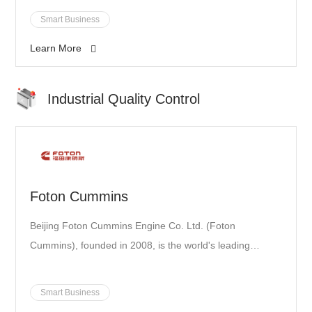
education, culture, health, and high-tech industry. The
Smart Business
conglomerate has incubated a sustainable ecosystem
Learn More
based on its diversified business portfolio.
Industrial Quality Control
Foton Cummins
Beijing Foton Cummins Engine Co. Ltd. (Foton
Cummins), founded in 2008, is the world's leading
engine manufacturer with a high degree of equipment
automation and extensive application of error-proofing
Smart Business
technology. Foton Cummins is also one of the 90