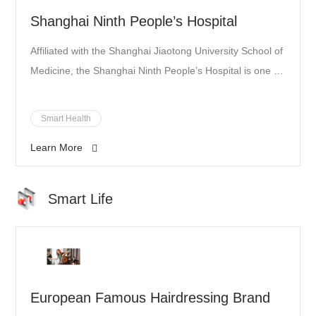
Shanghai Ninth People’s Hospital
Affiliated with the Shanghai Jiaotong University School of
Medicine, the Shanghai Ninth People’s Hospital is one of
the country’s leading hospitals, providing outstanding
and comprehensive surgical, dentistry, orthopedic, and
Smart Health
other medical services.
Learn More
Smart Life
European Famous Hairdressing Brand