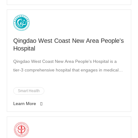
Qingdao West Coast New Area People's
Hospital
Qingdao West Coast New Area People's Hospital is a
tier-3 comprehensive hospital that engages in medical
treatment, healthcare, education, scientific research, and
emergency care. It is also Qingdao's designated hospital
Smart Health
for foreigners. As Qingdao’s designated COVID-19
Learn More
patient admission facility, it was responsible for the
prevention and control of the epidemic.