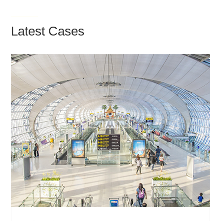
Latest Cases