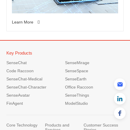
Learn More
Key Products
SenseChat
SenseMirage
Code Raccoon
SenseSpace
SenseChat-Medical
SenseEarth
SenseChat-Character
Office Raccoon
SenseAvatar
SenseThings
FinAgent
ModelStudio
Core Technology
Products and
Customer Success
Services
Stories