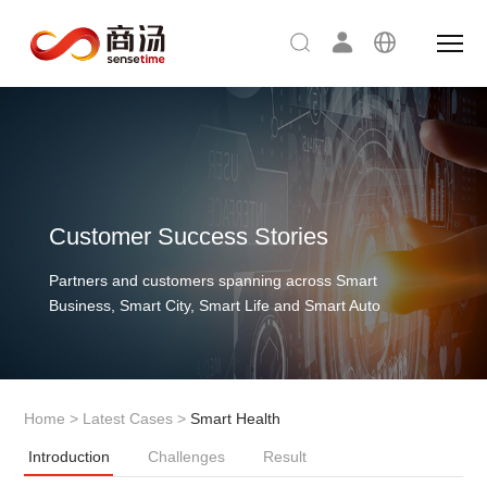
Customer Success Stories
Partners and customers spanning across Smart
Business, Smart City, Smart Life and Smart Auto
Home
>
Latest Cases
>
Smart Health
Introduction
Challenges
Result