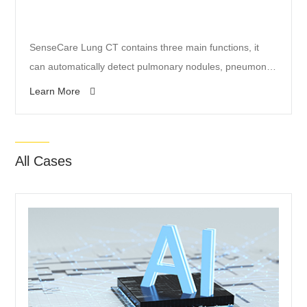
SenseCare Lung CT contains three main functions, it
can automatically detect pulmonary nodules, pneumonia
(including COVID-19) lesions and fractures, and provide
Learn More
comprehensive qualitative and quantitative analysis and
structured reports for radiologists.
All Cases