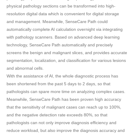
physical pathology sections can be transformed into high-
resolution digital data which is convenient for digital storage
and management. Meanwhile, SenseCare Path could
automatically complete AI calculation overnight via integrating
with pathology scanners. Based on advanced deep learning
technology, SenseCare Path automatically and precisely
screens the benign and malignant slices, and provides accurate
segmentation, localization, and classification for various lesions
and abnormal cells.
With the assistance of AI, the whole diagnostic process has
been shortened from the past 5 days to 2 days, so that
pathologists can spare more time on analyzing complex cases.
Meanwhile, SenseCare Path has been proven high accuracy
that the sensitivity of malignant cases can reach up to 100%,
and the negative detection rate exceeds 80%, so that
pathologists can not only improve diagnosis efficiency and
reduce workload, but also improve the diagnosis accuracy and