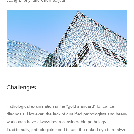
Wang Zhenyi and Chen Saijuan.
Challenges
Pathological examination is the "gold standard" for cancer
diagnosis. However, the lack of qualified pathologists and heavy
workloads have always been considerable pathology.
Traditionally, pathologists need to use the naked eye to analyze