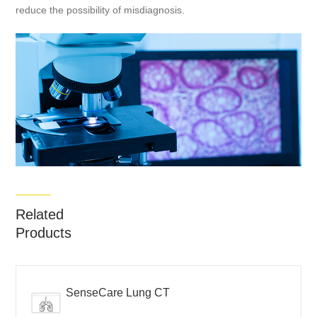
reduce the possibility of misdiagnosis.
Related
Products
SenseCare Lung CT