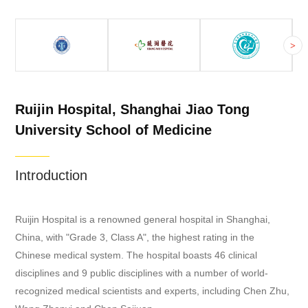
>
Ruijin Hospital, Shanghai Jiao Tong
University School of Medicine
Introduction
Ruijin Hospital is a renowned general hospital in Shanghai,
China, with "Grade 3, Class A", the highest rating in the
Chinese medical system. The hospital boasts 46 clinical
disciplines and 9 public disciplines with a number of world-
recognized medical scientists and experts, including Chen Zhu,