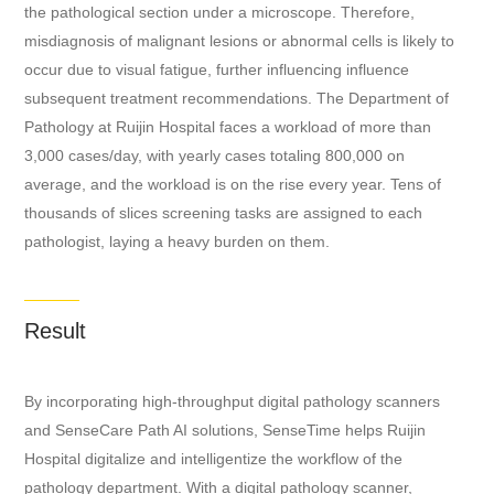
the pathological section under a microscope. Therefore,
misdiagnosis of malignant lesions or abnormal cells is likely to
occur due to visual fatigue, further influencing influence
subsequent treatment recommendations. The Department of
Pathology at Ruijin Hospital faces a workload of more than
3,000 cases/day, with yearly cases totaling 800,000 on
average, and the workload is on the rise every year. Tens of
thousands of slices screening tasks are assigned to each
pathologist, laying a heavy burden on them.
Result
By incorporating high-throughput digital pathology scanners
and SenseCare Path AI solutions, SenseTime helps Ruijin
Hospital digitalize and intelligentize the workflow of the
pathology department. With a digital pathology scanner,