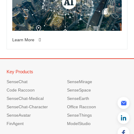
Learn More
Key Products
SenseChat
SenseMirage
Code Raccoon
SenseSpace
SenseChat-Medical
SenseEarth
SenseChat-Character
Office Raccoon
SenseAvatar
SenseThings
FinAgent
ModelStudio