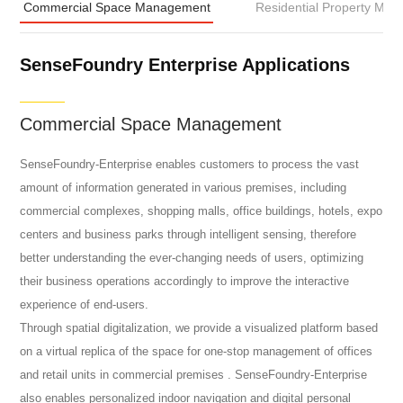
Commercial Space Management
Residential Property Ma
SenseFoundry Enterprise Applications
Commercial Space Management
SenseFoundry-Enterprise enables customers to process the vast
amount of information generated in various premises, including
commercial complexes, shopping malls, office buildings, hotels, expo
centers and business parks through intelligent sensing, therefore
better understanding the ever-changing needs of users, optimizing
their business operations accordingly to improve the interactive
experience of end-users.
Through spatial digitalization, we provide a visualized platform based
on a virtual replica of the space for one-stop management of offices
and retail units in commercial premises . SenseFoundry-Enterprise
also enables personalized indoor navigation and digital personal