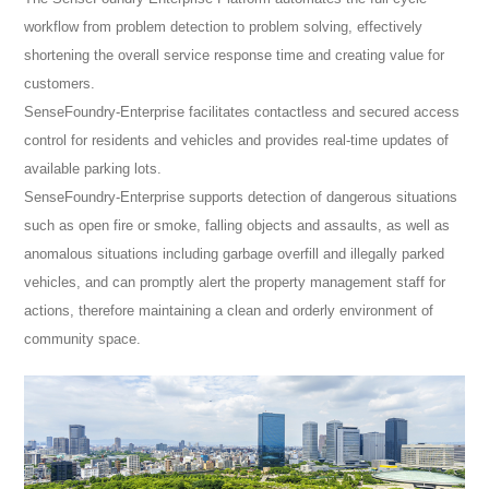
workflow from problem detection to problem solving, effectively
shortening the overall service response time and creating value for
customers.
SenseFoundry-Enterprise facilitates contactless and secured access
control for residents and vehicles and provides real-time updates of
available parking lots.
SenseFoundry-Enterprise supports detection of dangerous situations
such as open fire or smoke, falling objects and assaults, as well as
anomalous situations including garbage overfill and illegally parked
vehicles, and can promptly alert the property management staff for
actions, therefore maintaining a clean and orderly environment of
community space.