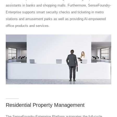
assistants in banks and shopping malls. Furthermore, SenseFoundry-
Enterprise supports smart security checks and ticketing in metro
stations and amusement parks as well as providing AI-empowered
office products and services.
Residential Property Management
The SenseFoundry-Enterprise Platform automates the full-cycle