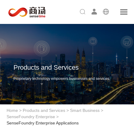
Products and Services
Proprietary technology empowers businesses and services.
Home
>
Products and Services
>
Smart Business
>
SenseFoundry Enterprise
>
SenseFoundry Enterprise Applications