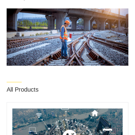
All Products