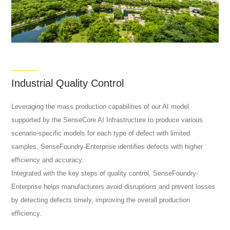
Industrial Quality Control
Leveraging the mass production capabilities of our AI model
supported by the SenseCore AI Infrastructure to produce various
scenario-specific models for each type of defect with limited
samples, SenseFoundry-Enterprise identifies defects with higher
efficiency and accuracy.
Integrated with the key steps of quality control, SenseFoundry-
Enterprise helps manufacturers avoid disruptions and prevent losses
by detecting defects timely, improving the overall production
efficiency.