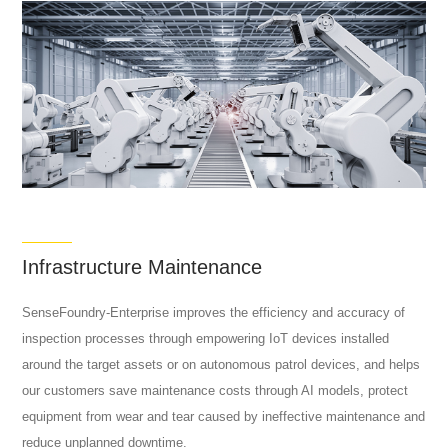
Infrastructure Maintenance
SenseFoundry-Enterprise improves the efficiency and accuracy of
inspection processes through empowering IoT devices installed
around the target assets or on autonomous patrol devices, and helps
our customers save maintenance costs through AI models, protect
equipment from wear and tear caused by ineffective maintenance and
reduce unplanned downtime.