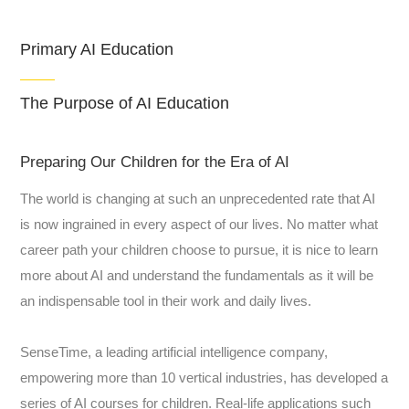
Primary AI Education
The Purpose of AI Education
Preparing Our Children for the Era of AI
The world is changing at such an unprecedented rate that AI
is now ingrained in every aspect of our lives. No matter what
career path your children choose to pursue, it is nice to learn
more about AI and understand the fundamentals as it will be
an indispensable tool in their work and daily lives.
SenseTime, a leading artificial intelligence company,
empowering more than 10 vertical industries, has developed a
series of AI courses for children. Real-life applications such