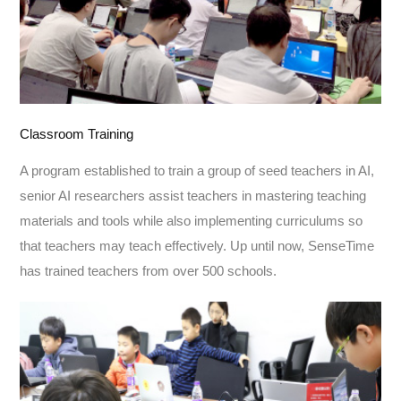
Classroom Training
A program established to train a group of seed teachers in AI,
senior AI researchers assist teachers in mastering teaching
materials and tools while also implementing curriculums so
that teachers may teach effectively. Up until now, SenseTime
has trained teachers from over 500 schools.