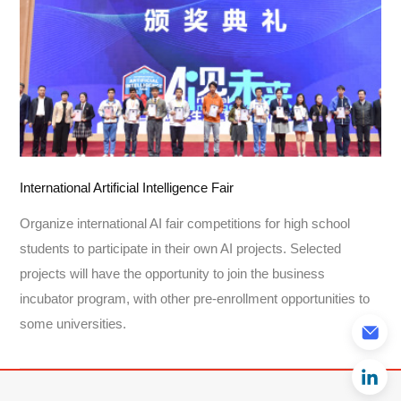
International Artificial Intelligence Fair
Organize international AI fair competitions for high school
students to participate in their own AI projects. Selected
projects will have the opportunity to join the business
incubator program, with other pre-enrollment opportunities to
some universities.