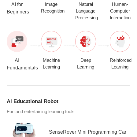
Image
Natural
Human-
AI for
Recognition
Language
Computer
Beginners
Processing
Interaction
Machine
Deep
Reinforced
AI
Learning
Learning
Learning
Fundamentals
AI Educational Robot
Fun and entertaining learning tools
SenseRover Mini Programming Car