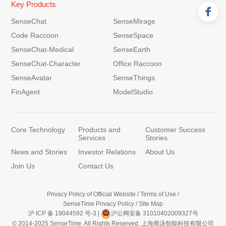
Key Products
SenseChat
SenseMirage
Code Raccoon
SenseSpace
SenseChat-Medical
SenseEarth
SenseChat-Character
Office Raccoon
SenseAvatar
SenseThings
FinAgent
ModelStudio
Core Technology
Products and
Customer Success
Services
Stories
News and Stories
Investor Relations
About Us
Join Us
Contact Us
Privacy Policy of Official Website
/
Terms of Use
/
SenseTime Privacy Policy
/
Site Map
沪 ICP 备 19044592 号-3
|
沪公网安备 31010402009327号
© 2014-2025 SenseTime. All Rights Reserved. 上海商汤智能科技有限公司