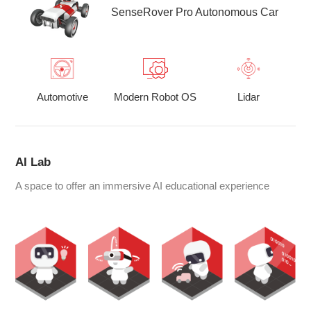
SenseRover Pro Autonomous Car
Automotive
Modern Robot OS
Lidar
AI Lab
A space to offer an immersive AI educational experience