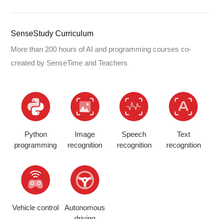
SenseStudy Curriculum
More than 200 hours of AI and programming courses co-
created by SenseTime and Teachers
Python
Image
Speech
Text
programming
recognition
recognition
recognition
Vehicle control
Autonomous
driving