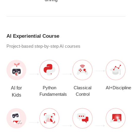
AI Experiential Course
Project-based step-by-step AI courses
Python
Classical
AI+Discipline
AI for
Fundamentals
Control
Kids