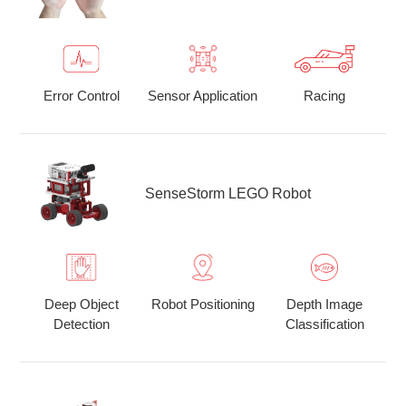
Error Control
Sensor Application
Racing
SenseStorm LEGO Robot
Deep Object
Robot Positioning
Depth Image
Detection
Classification