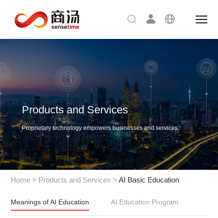
Products and Services
Proprietary technology empowers businesses and services.
Home
>
Products and Services
>
AI Basic Education
Meanings of AI Education
AI Education Program