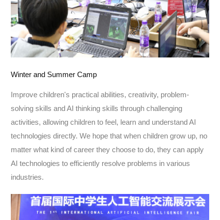
Winter and Summer Camp
Improve children's practical abilities, creativity, problem-
solving skills and AI thinking skills through challenging
activities, allowing children to feel, learn and understand AI
technologies directly. We hope that when children grow up, no
matter what kind of career they choose to do, they can apply
AI technologies to efficiently resolve problems in various
industries.