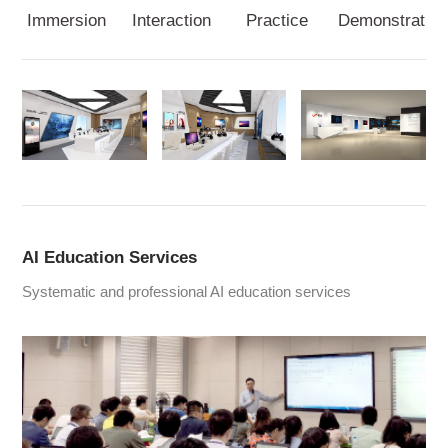
Immersion
Interaction
Practice
Demonstration
AI Education Services
Systematic and professional AI education services