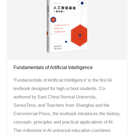
Fundamentals of Artificial Intelligence
‘Fundamentals of Artificial Intelligence’ is the first AI
textbook designed for high school students. Co-
authored by East China Normal University,
SenseTime, and Teachers from Shanghai and the
Commercial Press, the textbook introduces the history,
concepts, principles and practical applications of AI.
This milestone in AI universal education combines