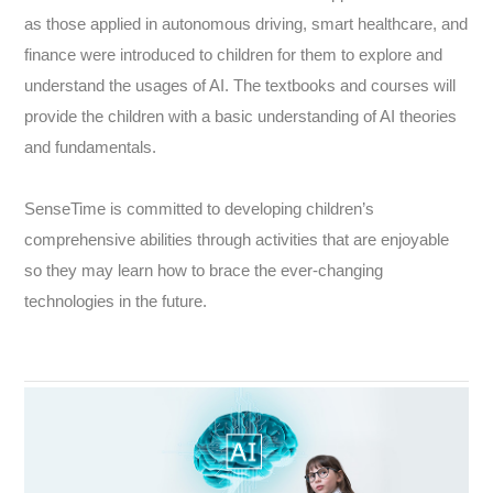
as those applied in autonomous driving, smart healthcare, and
finance were introduced to children for them to explore and
understand the usages of AI. The textbooks and courses will
provide the children with a basic understanding of AI theories
and fundamentals.
SenseTime is committed to developing children’s
comprehensive abilities through activities that are enjoyable
so they may learn how to brace the ever-changing
technologies in the future.