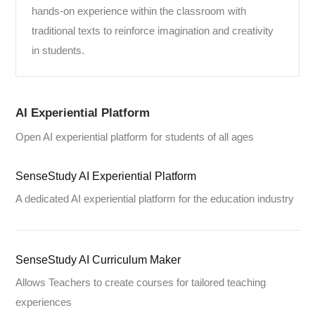
hands-on experience within the classroom with
traditional texts to reinforce imagination and creativity
in students.
AI Experiential Platform
Open AI experiential platform for students of all ages
SenseStudy AI Experiential Platform
A dedicated AI experiential platform for the education industry
SenseStudy AI Curriculum Maker
Allows Teachers to create courses for tailored teaching
experiences