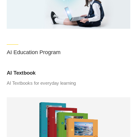
AI Education Program
AI Textbook
AI Textbooks for everyday learning