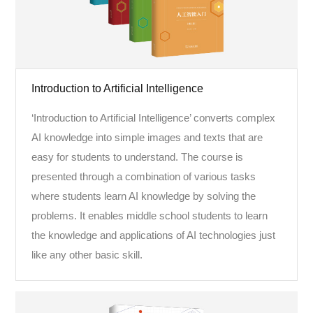
Introduction to Artificial Intelligence
‘Introduction to Artificial Intelligence’ converts complex
AI knowledge into simple images and texts that are
easy for students to understand. The course is
presented through a combination of various tasks
where students learn AI knowledge by solving the
problems. It enables middle school students to learn
the knowledge and applications of AI technologies just
like any other basic skill.