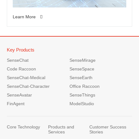
Learn More
Key Products
SenseChat
SenseMirage
Code Raccoon
SenseSpace
SenseChat-Medical
SenseEarth
SenseChat-Character
Office Raccoon
SenseAvatar
SenseThings
FinAgent
ModelStudio
Core Technology
Products and
Customer Success
Services
Stories