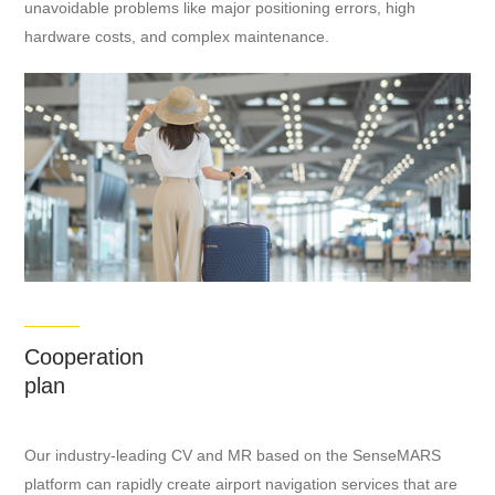
unavoidable problems like major positioning errors, high
hardware costs, and complex maintenance.
Cooperation
plan
Our industry-leading CV and MR based on the SenseMARS
platform can rapidly create airport navigation services that are