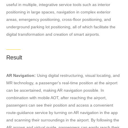
useful in multiple, integrative service tools such as interior
positioning in large spaces, navigation in complex exterior
areas, emergency positioning, cross-floor positioning, and
underground parking lot positioning, all of which facilitate the
digital transformation and creation of smart airports.
Result
AR Navigation:
Using digital restructuring, visual locating, and
MR technology, a passenger's real-time position at the airport
can be ascertained, making AR navigation possible. In
combination with mobile AOT, after reaching the airport,
passengers can see their position and access a convenient
route-guidance service by turning on AR navigation in the app
and scanning their surroundings in the airport. By following the
AR arrows and virtual guide, passengers can easily reach their