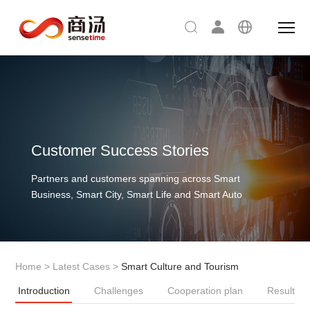
Customer Success Stories
Partners and customers spanning across Smart
Business, Smart City, Smart Life and Smart Auto
Home
>
Latest Cases
>
Smart Culture and Tourism
Introduction
Challenges
Cooperation plan
Result