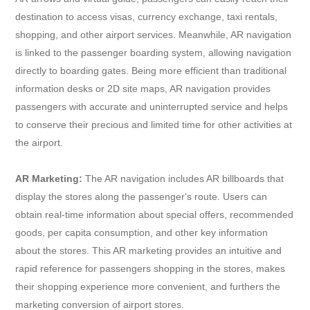
destination to access visas, currency exchange, taxi rentals,
shopping, and other airport services. Meanwhile, AR navigation
is linked to the passenger boarding system, allowing navigation
directly to boarding gates. Being more efficient than traditional
information desks or 2D site maps, AR navigation provides
passengers with accurate and uninterrupted service and helps
to conserve their precious and limited time for other activities at
the airport.
AR Marketing:
The AR navigation includes AR billboards that
display the stores along the passenger's route. Users can
obtain real-time information about special offers, recommended
goods, per capita consumption, and other key information
about the stores. This AR marketing provides an intuitive and
rapid reference for passengers shopping in the stores, makes
their shopping experience more convenient, and furthers the
marketing conversion of airport stores.