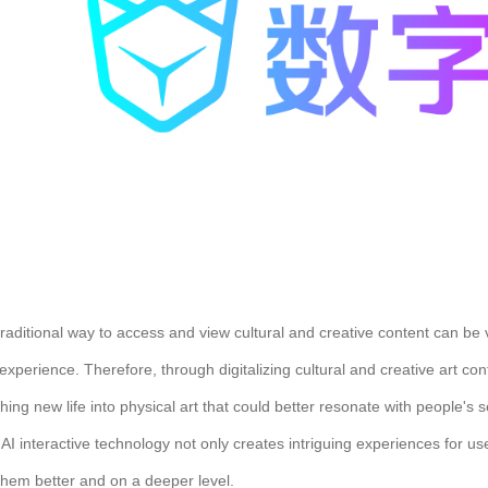
raditional way to access and view cultural and creative content can be v
experience. Therefore, through digitalizing cultural and creative art co
hing new life into physical art that could better resonate with people'
AI interactive technology not only creates intriguing experiences for u
them better and on a deeper level.