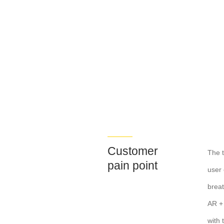
Customer
The t
pain point
user 
breat
AR + 
with 