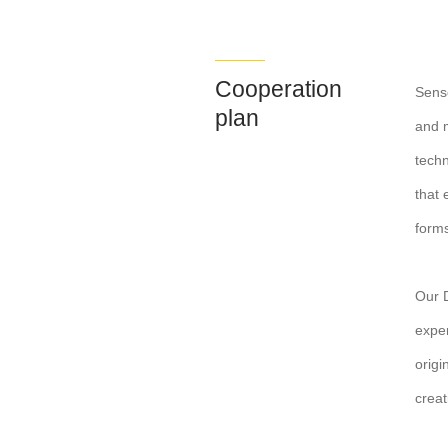
Cooperation
Sense
plan
and m
techn
that 
forms
Our D
exper
origi
creat