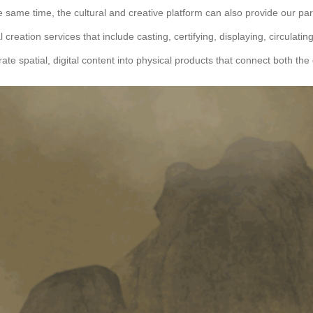
e same time, the cultural and creative platform can also provide our par
al creation services that include casting, certifying, displaying, circulati
rate spatial, digital content into physical products that connect both the 