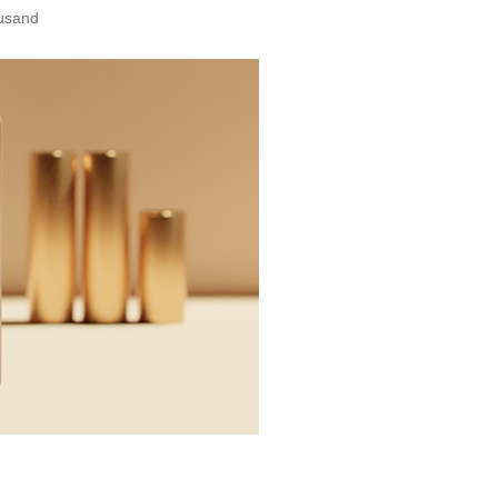
ousand