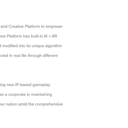
l and Creative Platform to empower
ive Platform has built-in AI + AR
modified into its unique algorithm
ted in real life through different
loring new IP-based gameplay
as a corporate in maintaining
or our nation amid the comprehensive