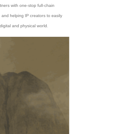
tners with one-stop full-chain
ng and helping IP creators to easily
digital and physical world.