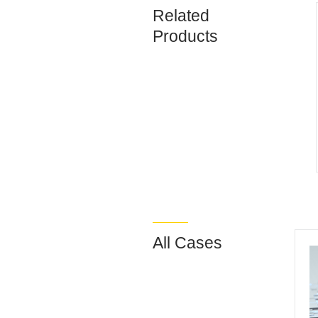
Related
Products
All Cases