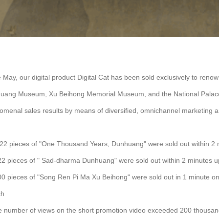
 May, our digital product Digital Cat has been sold exclusively to reno
uang Museum, Xu Beihong Memorial Museum, and the National Palace
omenal sales results by means of diversified, omnichannel marketing
022 pieces of "One Thousand Years, Dunhuang" were sold out within 2
22 pieces of " Sad-dharma Dunhuang" were sold out within 2 minutes 
0 pieces of "Song Ren Pi Ma Xu Beihong" were sold out in 1 minute on
ch
e number of views on the short promotion video exceeded 200 thousa