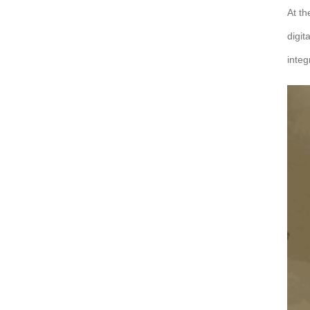
At th
digit
integ