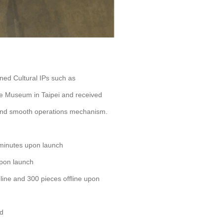
wned Cultural IPs such as
 Museum in Taipei and received
 and smooth operations mechanism.
 minutes upon launch
upon launch
line and 300 pieces offline upon
nd