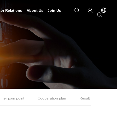
tor Relations
About Us
Join Us
mer pain point
Cooperation plan
Result