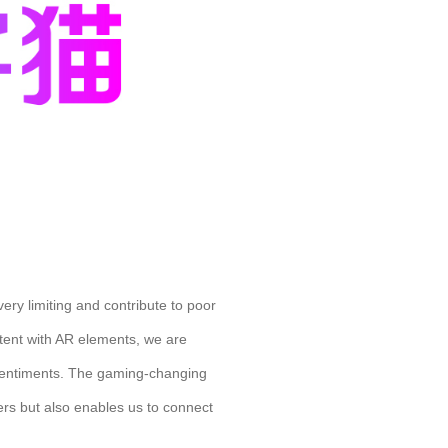
ery limiting and contribute to poor
ntent with AR elements, we are
s sentiments. The gaming-changing
sers but also enables us to connect