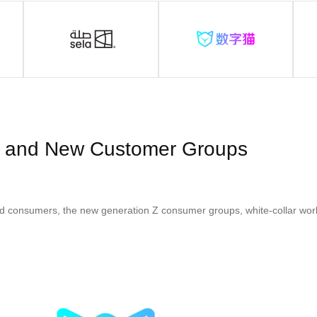
 and New Customer Groups
d consumers, the new generation Z consumer groups, white-collar wor