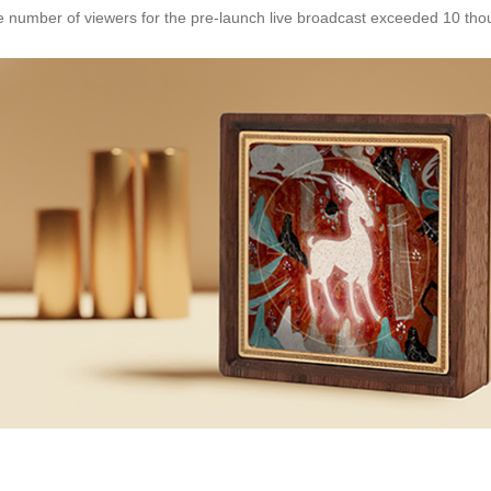
e number of viewers for the pre-launch live broadcast exceeded 10 th