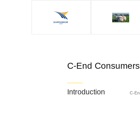
C-End Consumers
Introduction
C-En