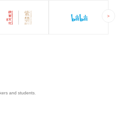
>
kers and students.