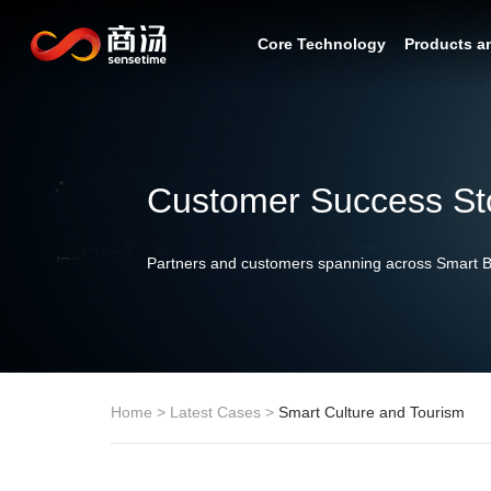
Core Technology
Products a
Customer Success St
Partners and customers spanning across Smart Bu
Home
>
Latest Cases
>
Smart Culture and Tourism