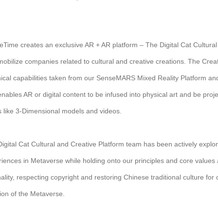
Time creates an exclusive AR + AR platform – The Digital Cat Cultura
obilize companies related to cultural and creative creations. The Creat
ical capabilities taken from our SenseMARS Mixed Reality Platform and 
enables AR or digital content to be infused into physical art and be projec
 like 3-Dimensional models and videos.
igital Cat Cultural and Creative Platform team has been actively exp
iences in Metaverse while holding onto our principles and core values 
nality, respecting copyright and restoring Chinese traditional culture f
ion of the Metaverse.