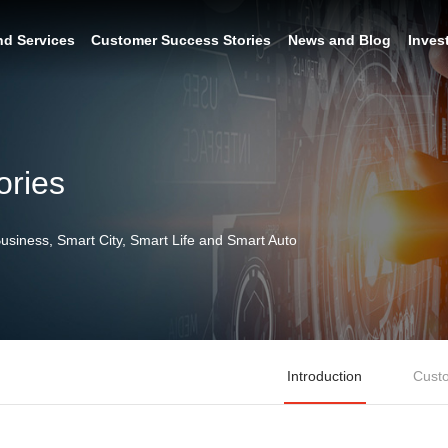
nd Services
Customer Success Stories
News and Blog
Inves
ories
siness, Smart City, Smart Life and Smart Auto
Introduction
Custo