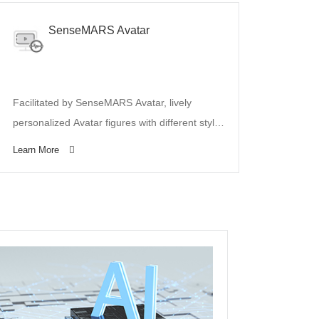
SenseMARS Avatar
Facilitated by SenseMARS Avatar, lively
personalized Avatar figures with different styles
can be automatically generated from photos.
Learn More
SenseMARS Avatar has supported various
mobile apps to generate Avatars of streamers
for virtual live-broadcasting.