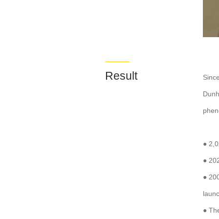
Result
Since
Dunh
phen
● 2,
● 20
● 200
laun
● Th