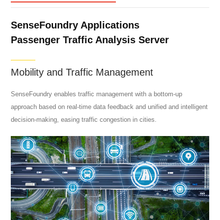
SenseFoundry Applications
Passenger Traffic Analysis Server
Mobility and Traffic Management
SenseFoundry enables traffic management with a bottom-up
approach based on real-time data feedback and unified and intelligent
decision-making, easing traffic congestion in cities.