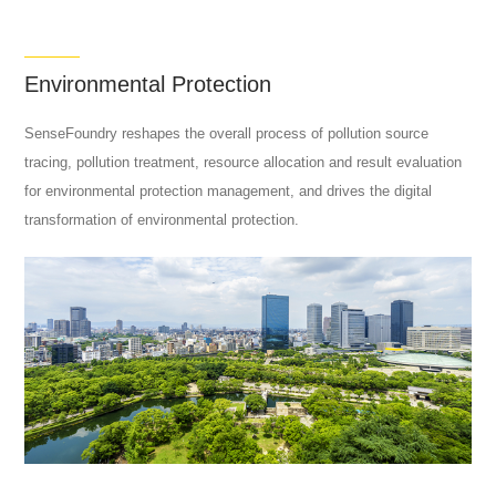
Environmental Protection
SenseFoundry reshapes the overall process of pollution source
tracing, pollution treatment, resource allocation and result evaluation
for environmental protection management, and drives the digital
transformation of environmental protection.