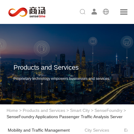
Products and Services
Proprietary technology empowers businesses and services.
Home
>
Products and Services
>
Smart City
>
SenseFoundry
>
SenseFoundry Applications Passenger Traffic Analysis Server
Mobility and Traffic Management
City Services
Envi