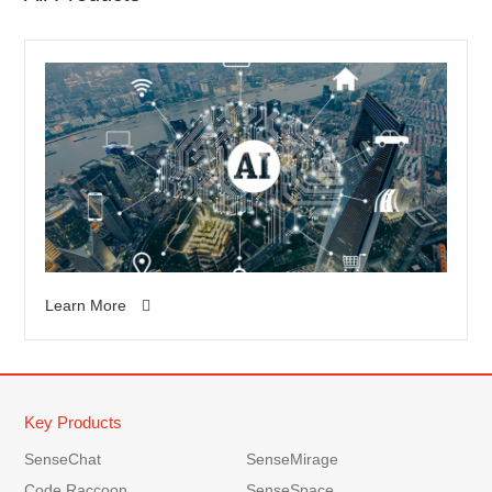
Learn More
Key Products
SenseChat
SenseMirage
Code Raccoon
SenseSpace