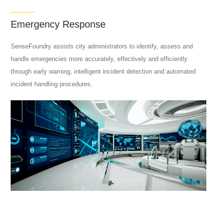
Emergency Response
SenseFoundry assists city administrators to identify, assess and
handle emergencies more accurately, effectively and efficiently
through early warning, intelligent incident detection and automated
incident handling procedures.