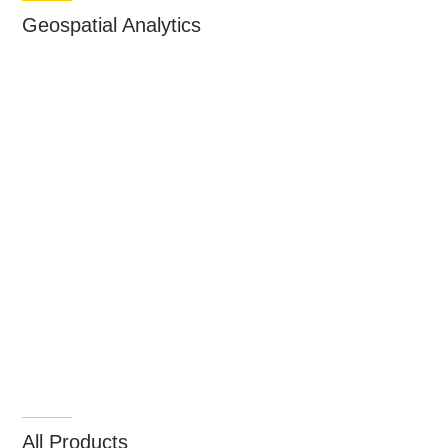
Geospatial Analytics
All Products