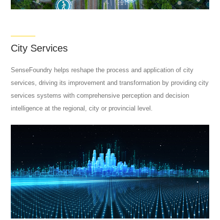
City Services
SenseFoundry helps reshape the process and application of city
services, driving its improvement and transformation by providing city
services systems with comprehensive perception and decision
intelligence at the regional, city or provincial level.