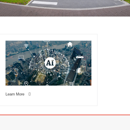
Learn More