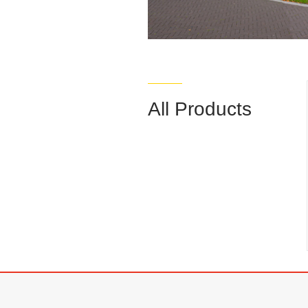
All Products