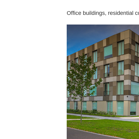
Office buildings, residentia