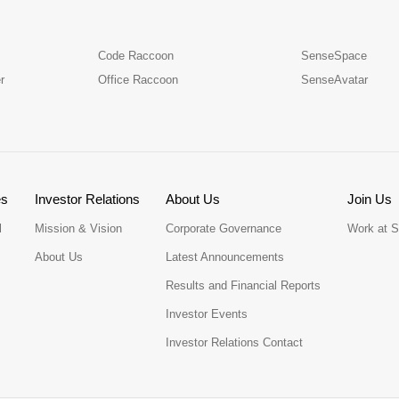
Code Raccoon
SenseSpace
r
Office Raccoon
SenseAvatar
es
Investor Relations
About Us
Join Us
l
Mission & Vision
Corporate Governance
Work at 
About Us
Latest Announcements
Results and Financial Reports
Investor Events
Investor Relations Contact