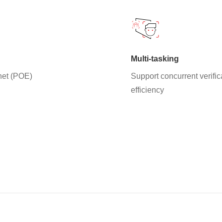
Multi-tasking
net (POE)
Support concurrent verifi
efficiency