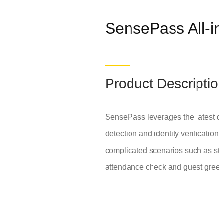
SensePass All-
Product Descripti
SensePass leverages the latest d
detection and identity verificati
complicated scenarios such as st
attendance check and guest greet