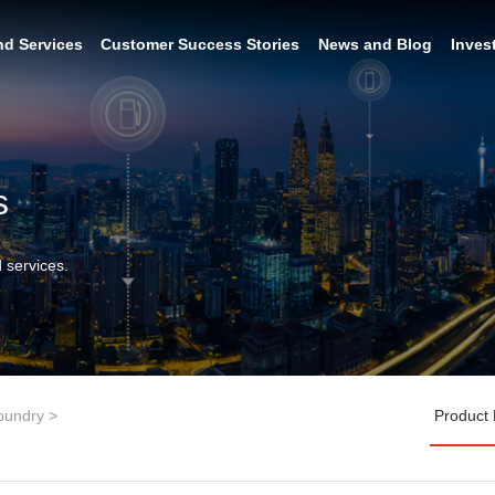
nd Services
Customer Success Stories
News and Blog
Inves
s
 services.
oundry
>
Product 