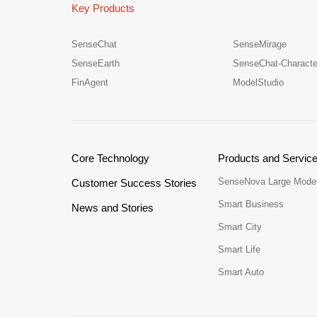
Key Products
SenseChat
SenseMirage
SenseEarth
SenseChat-Characte
FinAgent
ModelStudio
Core Technology
Products and Servic
SenseNova Large Mode
Customer Success Stories
Smart Business
News and Stories
Smart City
Smart Life
Smart Auto