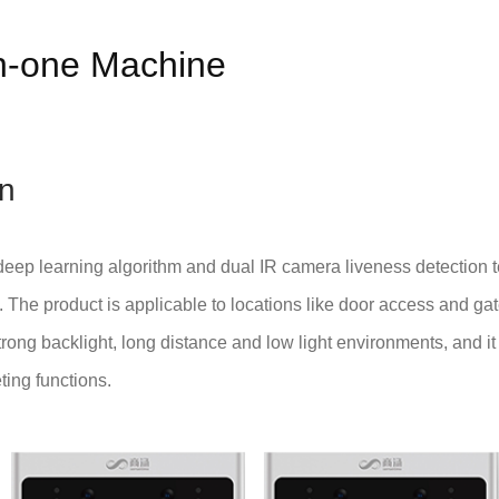
in-one Machine
on
eep learning algorithm and dual IR camera liveness detection t
on. The product is applicable to locations like door access and ga
rong backlight, long distance and low light environments, and it
ing functions.