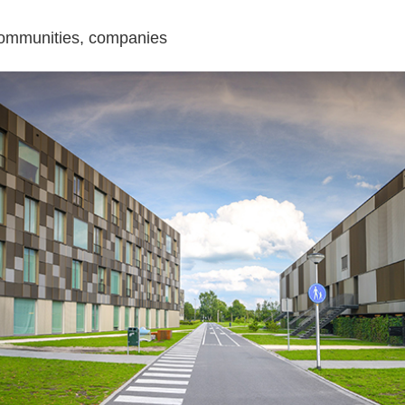
l communities, companies