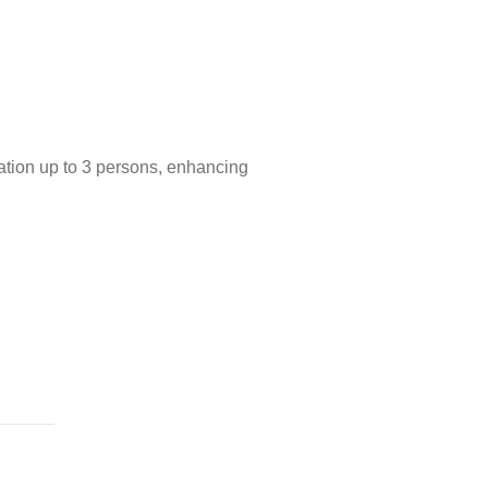
cation up to 3 persons, enhancing