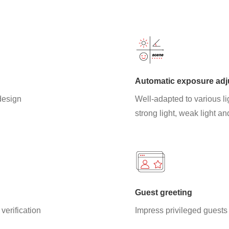
Automatic exposure ad
 design
Well-adapted to various li
strong light, weak light an
Guest greeting
verification
Impress privileged guests