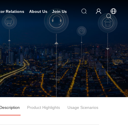
tor Relations
About Us
Join Us
Description
Product Highlights
Usage Scenarios