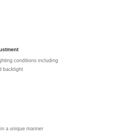
justment
ghting conditions including
d backlight
 in a unique manner