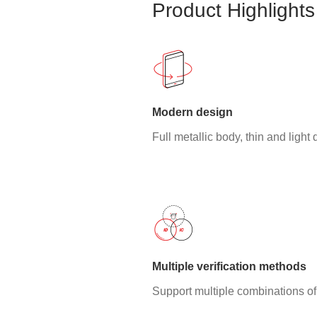
Product Highlights
Modern design
Full metallic body, thin and light
Multiple verification methods
Support multiple combinations of 