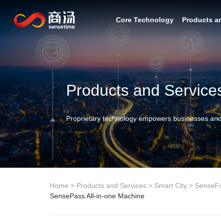
Core Technology
Products a
Products and Service
Proprietary technology empowers businesses and
Home
>
Products and Services
>
Smart City
>
SenseF
SensePass All-in-one Machine