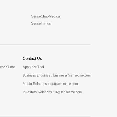
SenseChat-Medical
SenseThings
Contact Us
SenseTime
Apply for Trial
Business Enquiries：business@sensetime.com
Media Relations：
pr@sensetime.com
Investors Relations：
ir@sensetime.com