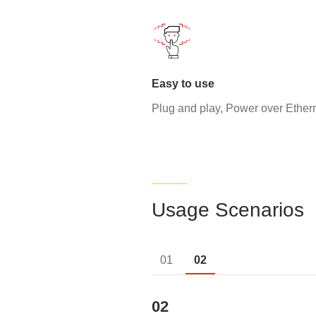
Easy to use
Plug and play, Power over Ether
Usage Scenarios
01
02
02