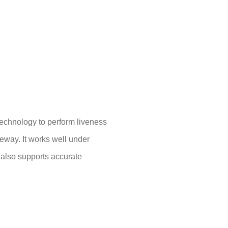
echnology to perform liveness
teway. It works well under
 also supports accurate