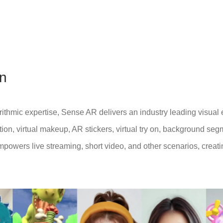
on
ithmic expertise, Sense AR delivers an industry leading visual 
tion, virtual makeup, AR stickers, virtual try on, background se
mpowers live streaming, short video, and other scenarios, creat