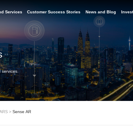
nd Services
Customer Success Stories
News and Blog
Inves
s
 services.
ARS
>
Sense AR