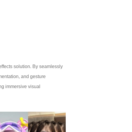
effects solution. By seamlessly
gmentation, and gesture
ing immersive visual