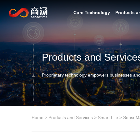
Core Technology
Products a
Products and Service
Proprietary technology empowers businesses and
Home
>
Products and Services
>
Smart Life
>
SenseM