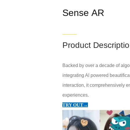
Sense AR
Product Descripti
Backed by over a decade of algor
integrating AI powered beautifica
interaction, it comprehensively e
experiences.
TRY OUT→