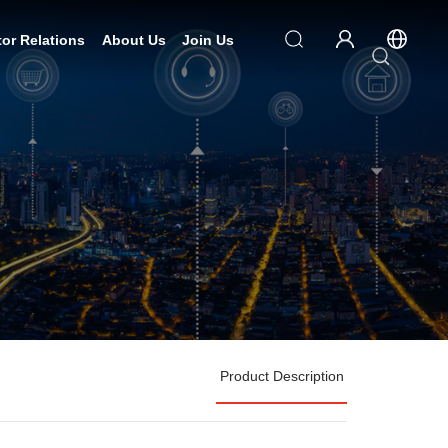
tor Relations
About Us
Join Us
Product Description