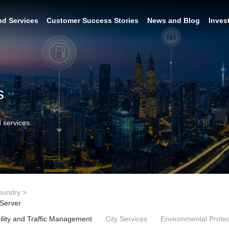
nd Services
Customer Success Stories
News and Blog
Inves
s
 services.
oundry
>
 Server
lity and Traffic Management
City Services
Environmental Protec