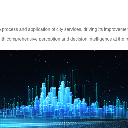
rocess and application of city services, driving its improveme
ith comprehensive perception and decision intelligence at the reg