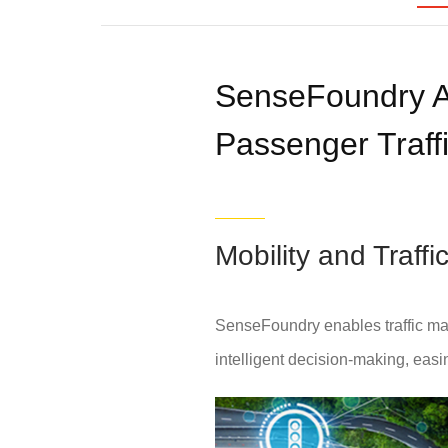
SenseFoundry A
Passenger Traffi
Mobility and Traf
SenseFoundry enables traffic ma
intelligent decision-making, easing