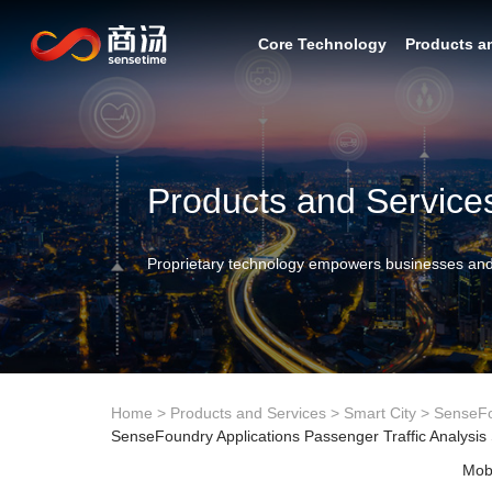
Core Technology
Products a
Products and Service
Proprietary technology empowers businesses and
Home
>
Products and Services
>
Smart City
>
SenseF
SenseFoundry Applications Passenger Traffic Analysis
Mobi