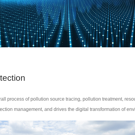
tection
 process of pollution source tracing, pollution treatment, resou
ection management, and drives the digital transformation of env