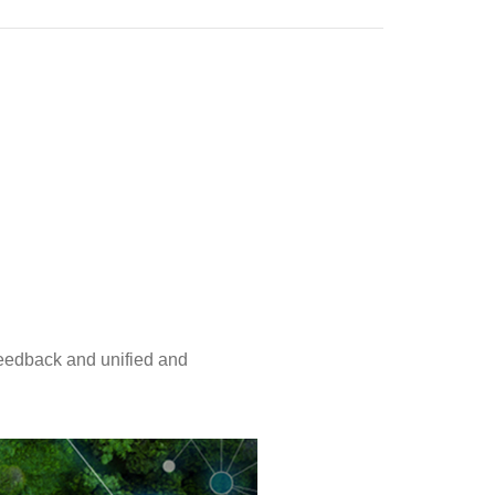
eedback and unified and