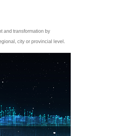
nt and transformation by
ional, city or provincial level.