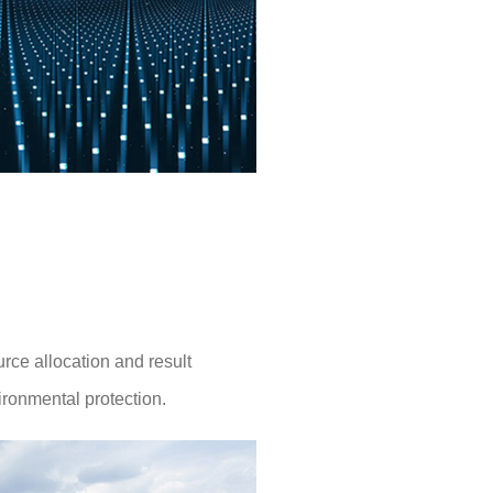
rce allocation and result
ironmental protection.