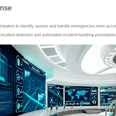
nse
trators to identify, assess and handle emergencies more accurate
t incident detection and automated incident handling procedures