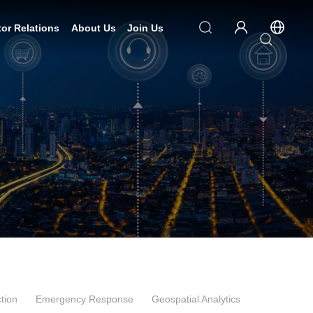
tor Relations
About Us
Join Us
tion
Emergency Response
Geospatial Analytics