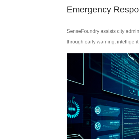
Emergency Respo
SenseFoundry assists city adminis
through early warning, intelligen