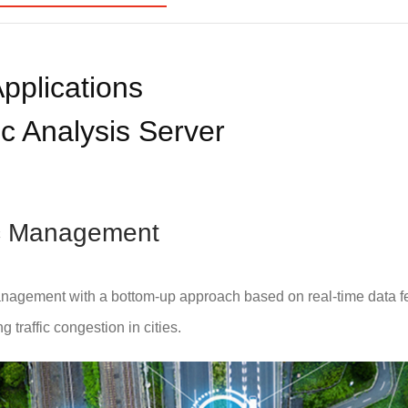
pplications
c Analysis Server
fic Management
nagement with a bottom-up approach based on real-time data f
 traffic congestion in cities.