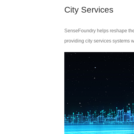
City Services
SenseFoundry helps reshape the p
providing city services systems w