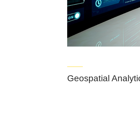
Geospatial Analyti