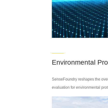
Environmental Pro
SenseFoundry reshapes the overall
evaluation for environmental prot