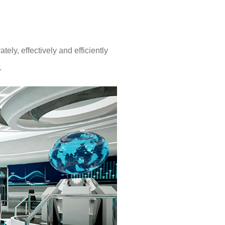
ly, effectively and efficiently
.