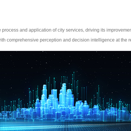
rocess and application of city services, driving its improveme
ith comprehensive perception and decision intelligence at the reg