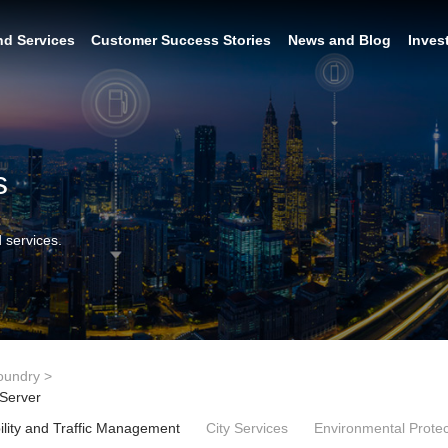
nd Services
Customer Success Stories
News and Blog
Inves
s
 services.
oundry
>
 Server
lity and Traffic Management
City Services
Environmental Protec