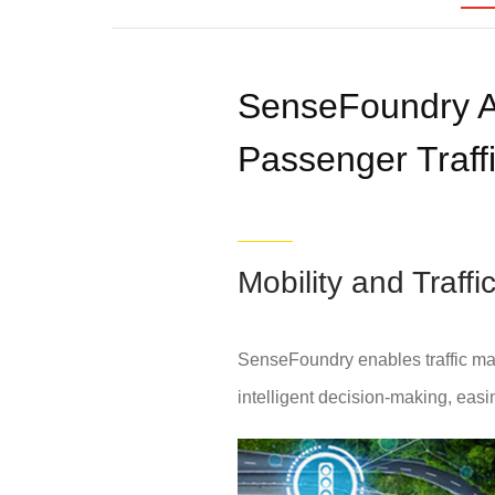
SenseFoundry A
Passenger Traffi
Mobility and Traf
SenseFoundry enables traffic ma
intelligent decision-making, easing