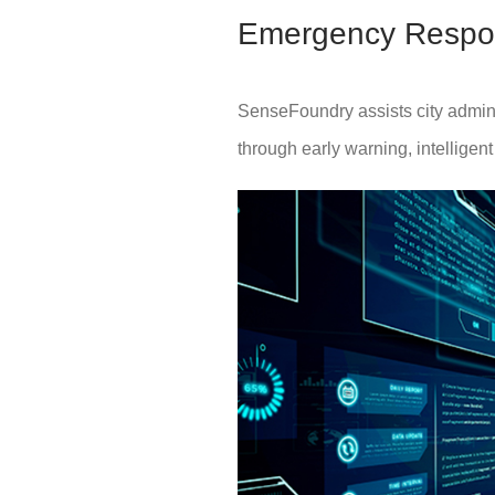
Emergency Respo
SenseFoundry assists city adminis
through early warning, intelligen