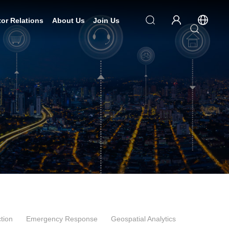
tor Relations
About Us
Join Us
tion
Emergency Response
Geospatial Analytics