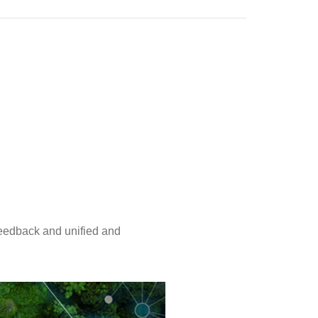
eedback and unified and