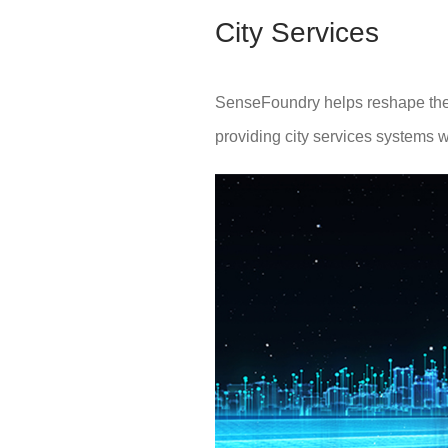
City Services
SenseFoundry helps reshape the p
providing city services systems w