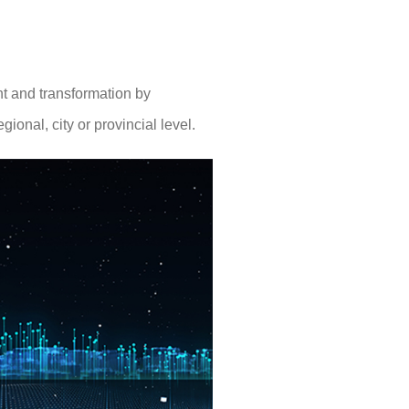
nt and transformation by
ional, city or provincial level.