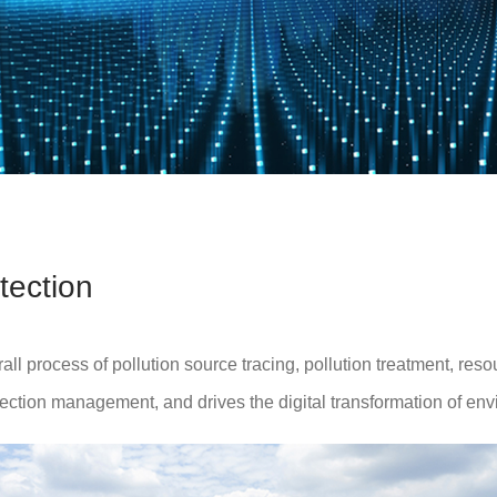
tection
 process of pollution source tracing, pollution treatment, resou
ection management, and drives the digital transformation of env