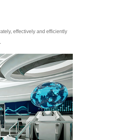
ly, effectively and efficiently
.