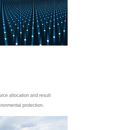
rce allocation and result
ironmental protection.