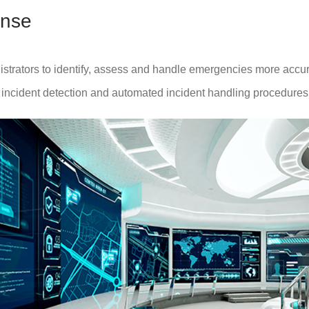
nse
trators to identify, assess and handle emergencies more accurate
t incident detection and automated incident handling procedures