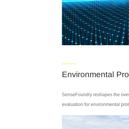
Environmental Pro
SenseFoundry reshapes the overall
evaluation for environmental prot