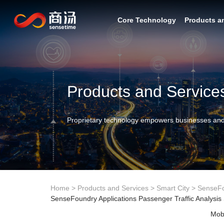
Core Technology
Products a
Products and Service
Proprietary technology empowers businesses and
Home
>
Products and Services
>
Smart City
>
SenseF
SenseFoundry Applications Passenger Traffic Analysis
Mobi