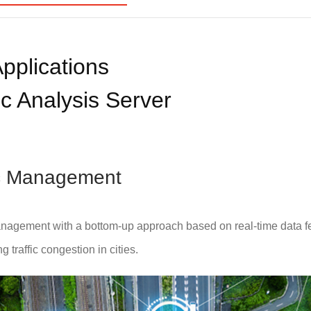
pplications
c Analysis Server
fic Management
nagement with a bottom-up approach based on real-time data f
 traffic congestion in cities.