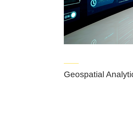
Geospatial Analyti