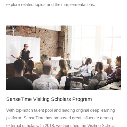
explore related topics and their implementations.
SenseTime Visiting Scholars Program
With top-notch talent pool and leading original deep learning
platform, SenseTime has amassed great influence among
external scholars. In 2018, we launched the Visiting Scholar