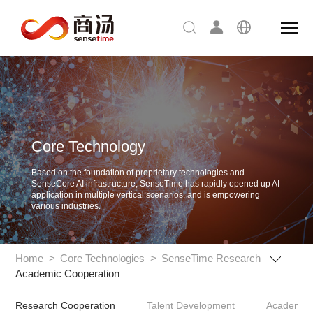
Core Technology
Based on the foundation of proprietary technologies and
SenseCore AI infrastructure,
SenseTime has rapidly opened up AI
application in multiple vertical scenarios, and is empowering
various industries.
Home
>
Core Technologies
>
SenseTime Research
Academic Cooperation
Research Cooperation
Talent Development
Academic