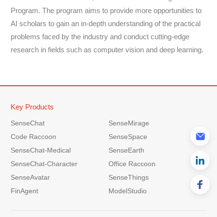
Program. The program aims to provide more opportunities to
AI scholars to gain an in-depth understanding of the practical
problems faced by the industry and conduct cutting-edge
research in fields such as computer vision and deep learning.
Key Products
SenseChat
SenseMirage
Code Raccoon
SenseSpace
SenseChat-Medical
SenseEarth
SenseChat-Character
Office Raccoon
SenseAvatar
SenseThings
FinAgent
ModelStudio