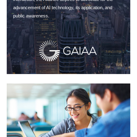
advancement of AI technology, its application, and
public awareness.