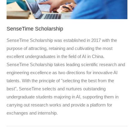
SenseTime Scholarship
SenseTime Scholarship was established in 2017 with the
purpose of attracting, retaining and cultivating the most
excellent undergraduates in the field of AI in China.
SenseTime Scholarship takes leading scientific research and
engineering excellence as two directions for innovative AI
talents. With the principle of "selecting the best from the
best", SenseTime selects and nurtures outstanding
undergraduate students majoring in AI, supporting them in
carrying out research works and provide a platform for
exchanges and internship.