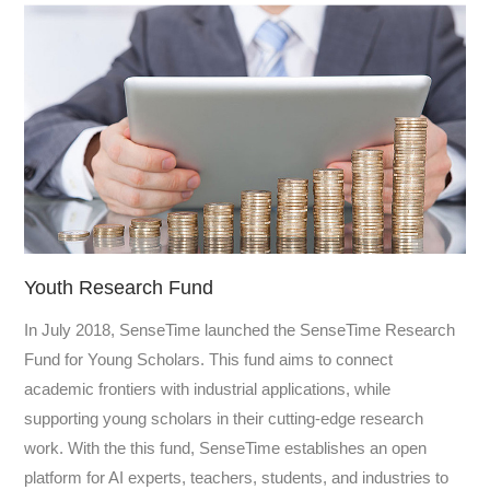
Youth Research Fund
In July 2018, SenseTime launched the SenseTime Research
Fund for Young Scholars. This fund aims to connect
academic frontiers with industrial applications, while
supporting young scholars in their cutting-edge research
work. With the this fund, SenseTime establishes an open
platform for AI experts, teachers, students, and industries to