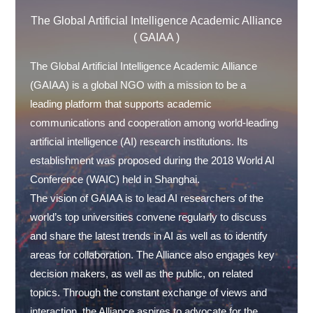
The Global Artificial Intelligence Academic Alliance
( GAIAA )
The Global Artificial Intelligence Academic Alliance
(GAIAA) is a global NGO with a mission to be a
leading platform that supports academic
communications and cooperation among world-leading
artificial intelligence (AI) research institutions. Its
establishment was proposed during the 2018 World AI
Conference (WAIC) held in Shanghai.
The vision of GAIAA is to lead AI researchers of the
world’s top universities convene regularly to discuss
and share the latest trends in AI as well as to identify
areas for collaboration. The Alliance also engages key
decision makers, as well as the public, on related
topics. Through the constant exchange of views and
interaction, the Alliance aspires to advocate for the