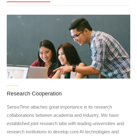
Research Cooperation
SenseTime attaches great importance in its research
collaborations between academia and industry. We have
established joint research labs with leading universities and
research institutions to develop core AI technologies and