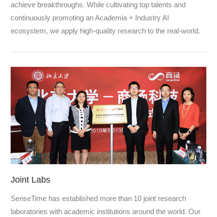
achieve breakthroughs. While cultivating top talents and
continuously promoting an Academia + Industry AI
ecosystem, we apply high-quality research to the real-world.
Joint Labs
SenseTime has established more than 10 joint research
laboratories with academic institutions around the world. Our