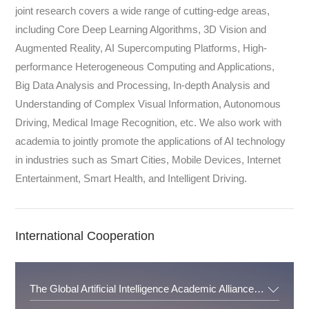
joint research covers a wide range of cutting-edge areas,
including Core Deep Learning Algorithms, 3D Vision and
Augmented Reality, AI Supercomputing Platforms, High-
performance Heterogeneous Computing and Applications,
Big Data Analysis and Processing, In-depth Analysis and
Understanding of Complex Visual Information, Autonomous
Driving, Medical Image Recognition, etc. We also work with
academia to jointly promote the applications of AI technology
in industries such as Smart Cities, Mobile Devices, Internet
Entertainment, Smart Health, and Intelligent Driving.
International Cooperation
The Global Artificial Intelligence Academic Alliance ( GAIAA )