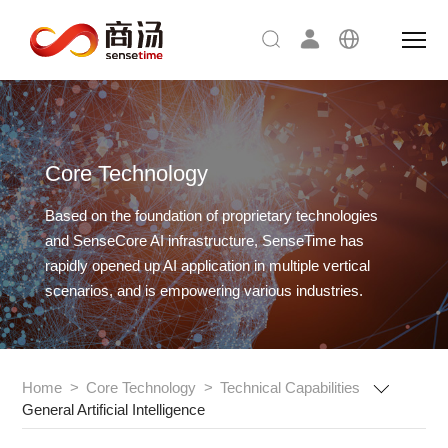
Core Technology
Based on the foundation of proprietary technologies
and SenseCore AI infrastructure,
SenseTime has
rapidly opened up AI application in multiple vertical
scenarios, and is empowering various industries.
Home
>
Core Technology
>
Technical Capabilities
General Artificial Intelligence