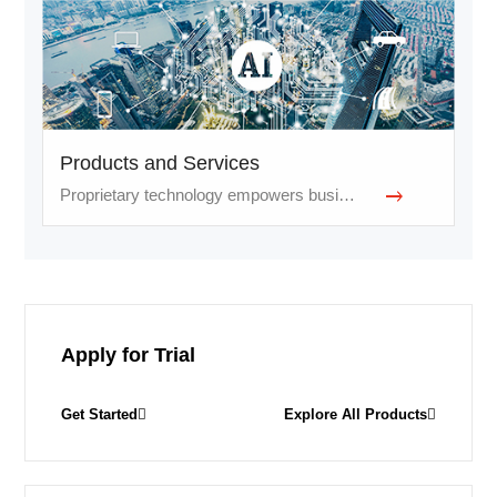
Products and Services
Proprietary technology empowers businesses and services
Apply for Trial
Get Started
Explore All Products