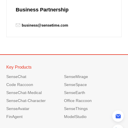
Business Partnership
business@sensetime.com
Key Products
SenseChat
SenseMirage
Code Raccoon
SenseSpace
SenseChat-Medical
SenseEarth
SenseChat-Character
Office Raccoon
SenseAvatar
SenseThings
FinAgent
ModelStudio