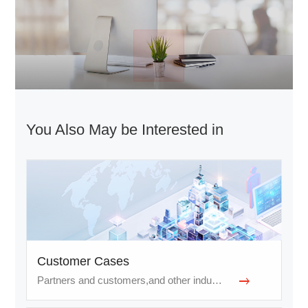
You Also May be Interested in
Customer Cases
Partners and customers,and other industries