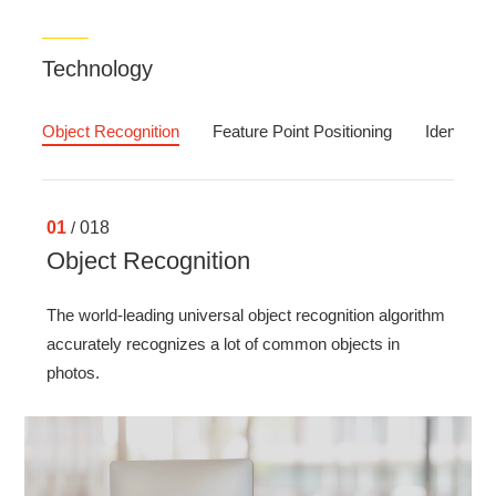
Technology
Object Recognition
Feature Point Positioning
Identity Ve
01
/
018
Object Recognition
The world-leading universal object recognition algorithm
accurately recognizes a lot of common objects in
photos.