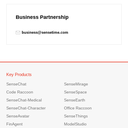
Business Partnership
business@sensetime.com
Key Products
SenseChat
SenseMirage
Code Raccoon
SenseSpace
SenseChat-Medical
SenseEarth
SenseChat-Character
Office Raccoon
SenseAvatar
SenseThings
FinAgent
ModelStudio