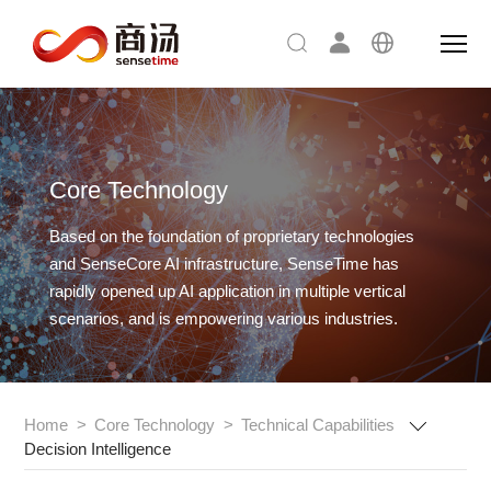
Core Technology
Based on the foundation of proprietary technologies
and SenseCore AI infrastructure,
SenseTime has
rapidly opened up AI application in multiple vertical
scenarios, and is empowering various industries.
Home
>
Core Technology
>
Technical Capabilities
Decision Intelligence