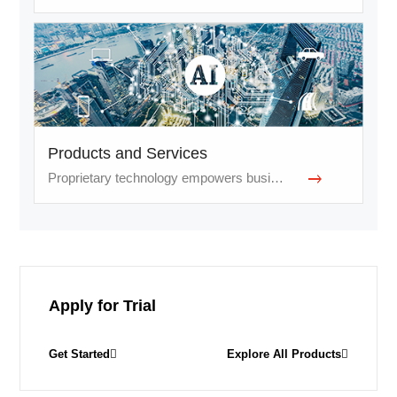
Products and Services
Proprietary technology empowers businesses and services
Apply for Trial
Get Started
Explore All Products