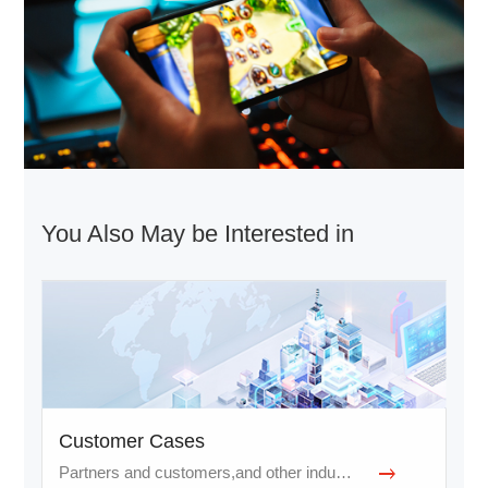
You Also May be Interested in
Customer Cases
Partners and customers,and other industries