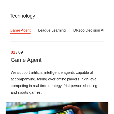
Technology
Game Agent
League Learning
DI-zoo Decision AI algo
01
/
09
Game Agent
We support artificial intelligence agents capable of
accompanying, taking over offline players, high-level
competing in real-time strategy, frist person shooting
and sports games.