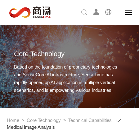
Core Technology
Based on the foundation of proprietary technologies
and SenseCore AI infrastructure,
SenseTime has
rapidly opened up AI application in multiple vertical
scenarios, and is empowering various industries.
Home
>
Core Technology
>
Technical Capabilities
Medical Image Analysis