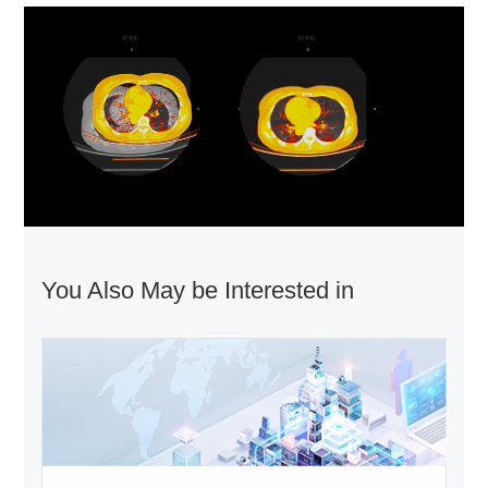
You Also May be Interested in