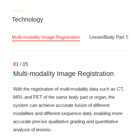
Technology
Multi-modality Image Registration
Lesion/Body Part Segmen
01
/
05
Multi-modality Image Registration
With the registration of multi-modality data such as CT,
MRI, and PET of the same body part or organ, the
system can achieve accurate fusion of different
modalities and different sequence data, enabling more
accurate precise qualitative grading and quantitative
analysis of lesions.