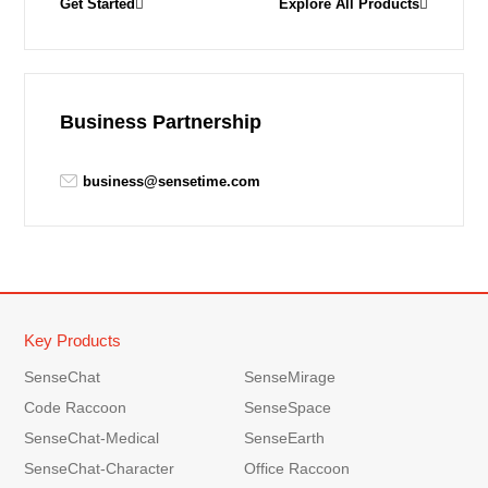
Get Started
Explore All Products
Business Partnership
business@sensetime.com
Key Products
SenseChat
SenseMirage
Code Raccoon
SenseSpace
SenseChat-Medical
SenseEarth
SenseChat-Character
Office Raccoon