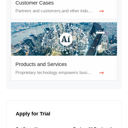
Customer Cases
Partners and customers,and other industries
Products and Services
Proprietary technology empowers businesses and services
Apply for Trial